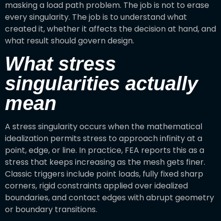
masking a load path problem. The job is not to erase
every singularity. The job is to understand what
created it, whether it affects the decision at hand, and
what result should govern design.
What stress
singularities actually
mean
A stress singularity occurs when the mathematical
idealization permits stress to approach infinity at a
point, edge, or line. In practice, FEA reports this as a
stress that keeps increasing as the mesh gets finer.
Classic triggers include point loads, fully fixed sharp
corners, rigid constraints applied over idealized
boundaries, and contact edges with abrupt geometry
or boundary transitions.