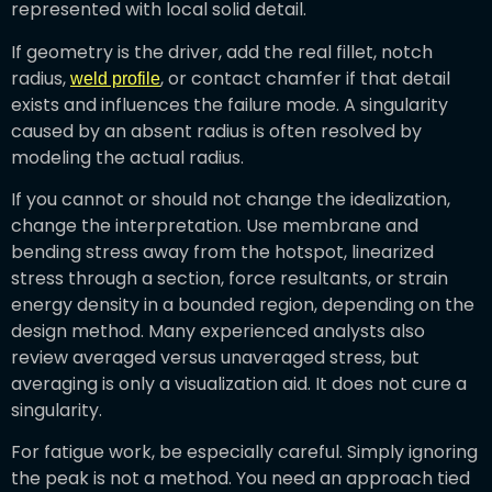
represented with local solid detail.
If geometry is the driver, add the real fillet, notch
radius,
, or contact chamfer if that detail
weld profile
exists and influences the failure mode. A singularity
caused by an absent radius is often resolved by
modeling the actual radius.
If you cannot or should not change the idealization,
change the interpretation. Use membrane and
bending stress away from the hotspot, linearized
stress through a section, force resultants, or strain
energy density in a bounded region, depending on the
design method. Many experienced analysts also
review averaged versus unaveraged stress, but
averaging is only a visualization aid. It does not cure a
singularity.
For fatigue work, be especially careful. Simply ignoring
the peak is not a method. You need an approach tied