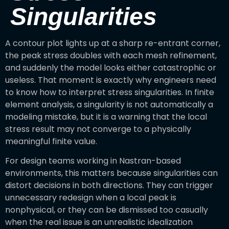
Singularities
A contour plot lights up at a sharp re-entrant corner,
the peak stress doubles with each mesh refinement,
and suddenly the model looks either catastrophic or
useless. That moment is exactly why engineers need
to know how to interpret stress singularities. In finite
element analysis, a singularity is not automatically a
modeling mistake, but it is a warning that the local
stress result may not converge to a physically
meaningful finite value.
For design teams working in Nastran-based
environments, this matters because singularities can
distort decisions in both directions. They can trigger
unnecessary redesign when a local peak is
nonphysical, or they can be dismissed too casually
when the real issue is an unrealistic idealization