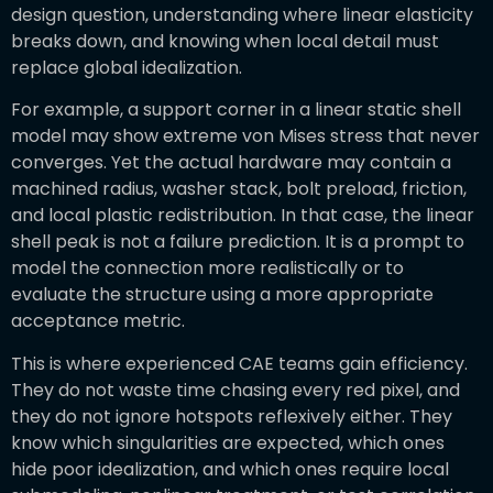
design question, understanding where linear elasticity
breaks down, and knowing when local detail must
replace global idealization.
For example, a support corner in a linear static shell
model may show extreme von Mises stress that never
converges. Yet the actual hardware may contain a
machined radius, washer stack, bolt preload, friction,
and local plastic redistribution. In that case, the linear
shell peak is not a failure prediction. It is a prompt to
model the connection more realistically or to
evaluate the structure using a more appropriate
acceptance metric.
This is where experienced CAE teams gain efficiency.
They do not waste time chasing every red pixel, and
they do not ignore hotspots reflexively either. They
know which singularities are expected, which ones
hide poor idealization, and which ones require local