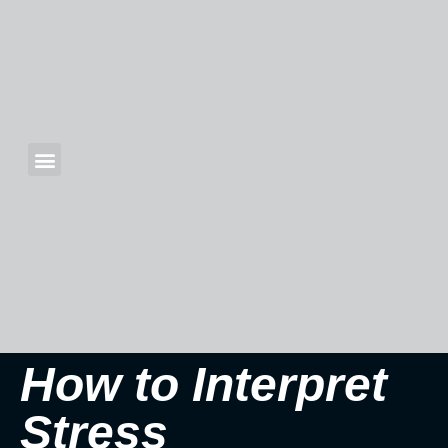
How to Interpret
Stress