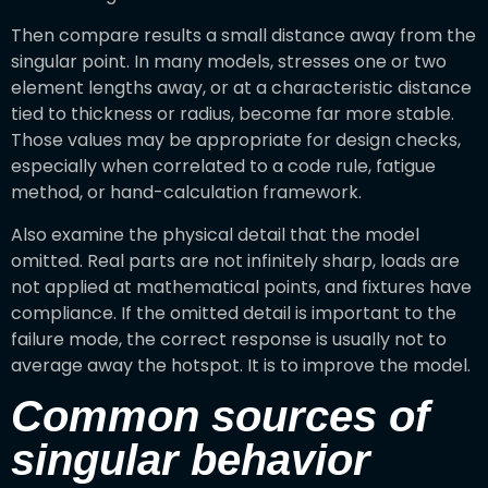
Then compare results a small distance away from the
singular point. In many models, stresses one or two
element lengths away, or at a characteristic distance
tied to thickness or radius, become far more stable.
Those values may be appropriate for design checks,
especially when correlated to a code rule, fatigue
method, or hand-calculation framework.
Also examine the physical detail that the model
omitted. Real parts are not infinitely sharp, loads are
not applied at mathematical points, and fixtures have
compliance. If the omitted detail is important to the
failure mode, the correct response is usually not to
average away the hotspot. It is to improve the model.
Common sources of
singular behavior