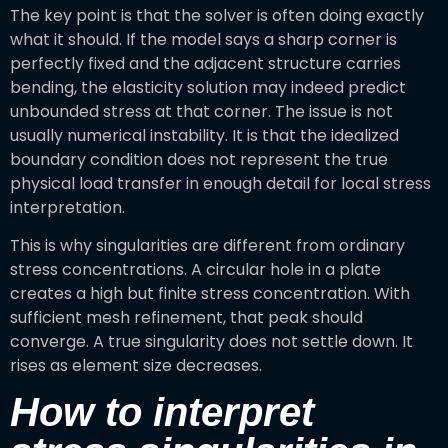
The key point is that the solver is often doing exactly
what it should. If the model says a sharp corner is
perfectly fixed and the adjacent structure carries
bending, the elasticity solution may indeed predict
unbounded stress at that corner. The issue is not
usually numerical instability. It is that the idealized
boundary condition does not represent the true
physical load transfer in enough detail for local stress
interpretation.
This is why singularities are different from ordinary
stress concentrations. A circular hole in a plate
creates a high but finite stress concentration. With
sufficient mesh refinement, that peak should
converge. A true singularity does not settle down. It
rises as element size decreases.
How to interpret