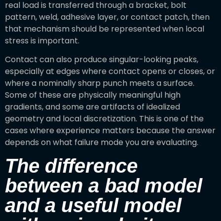
real load is transferred through a bracket, bolt
pattern, weld, adhesive layer, or contact patch, then
that mechanism should be represented when local
stress is important.
Contact can also produce singular-looking peaks,
especially at edges where contact opens or closes, or
where a nominally sharp punch meets a surface.
Some of these are physically meaningful high
gradients, and some are artifacts of idealized
geometry and local discretization. This is one of the
cases where experience matters because the answer
depends on what failure mode you are evaluating.
The difference
between a bad model
and a useful model