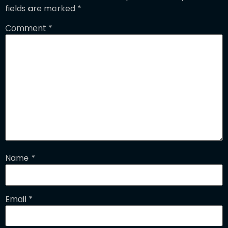
fields are marked
*
Comment
*
Name
*
Email
*