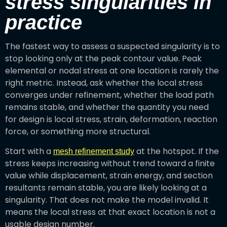
stress singularities in
practice
The fastest way to assess a suspected singularity is to
stop looking only at the peak contour value. Peak
elemental or nodal stress at one location is rarely the
right metric. Instead, ask whether the local stress
converges under refinement, whether the load path
remains stable, and whether the quantity you need
for design is local stress, strain, deformation, reaction
force, or something more structural.
Start with a
at the hotspot. If the
mesh refinement study
stress keeps increasing without trend toward a finite
value while displacement, strain energy, and section
resultants remain stable, you are likely looking at a
singularity. That does not make the model invalid. It
means the local stress at that exact location is not a
usable design number.