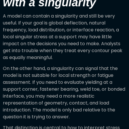
with a singularity
A model can contain a singularity and still be very
useful. If your goal is global deflection, natural
frequency, load distribution, or interface reaction, a
local singular stress at a support may have little
impact on the decisions you need to make. Analysts
get into trouble when they treat every contour peak
as equally meaningful.
On the other hand, a singularity can signal that the
model is not suitable for local strength or fatigue
assessment. If you need to evaluate yielding at a
support corner, fastener bearing, weld toe, or bonded
interface, you may need a more realistic
representation of geometry, contact, and load
introduction. The model is only bad relative to the
question it is trying to answer.
That distinction is central to how to interpret stress