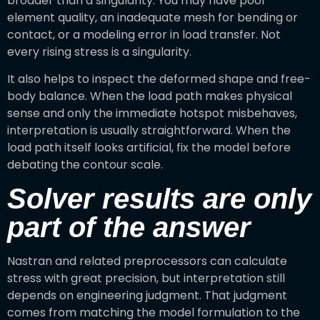
broader than a singularity. You may have poor
element quality, an inadequate mesh for bending or
contact, or a modeling error in load transfer. Not
every rising stress is a singularity.
It also helps to inspect the deformed shape and free-
body balance. When the load path makes physical
sense and only the immediate hotspot misbehaves,
interpretation is usually straightforward. When the
load path itself looks artificial, fix the model before
debating the contour scale.
Solver results are only
part of the answer
Nastran and related preprocessors can calculate
stress with great precision, but interpretation still
depends on engineering judgment. That judgment
comes from matching the model formulation to the