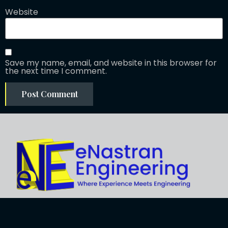
Website
Save my name, email, and website in this browser for
the next time I comment.
Explore