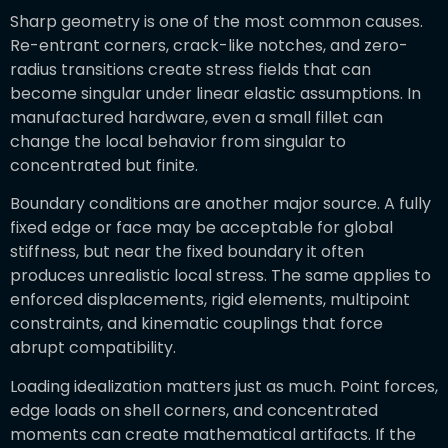
Sharp geometry is one of the most common causes.
Re-entrant corners, crack-like notches, and zero-
radius transitions create stress fields that can
become singular under linear elastic assumptions. In
manufactured hardware, even a small fillet can
change the local behavior from singular to
concentrated but finite.
Boundary conditions are another major source. A fully
fixed edge or face may be acceptable for global
stiffness, but near the fixed boundary it often
produces unrealistic local stress. The same applies to
enforced displacements, rigid elements, multipoint
constraints, and kinematic couplings that force
abrupt compatibility.
Loading idealization matters just as much. Point forces,
edge loads on shell corners, and concentrated
moments can create mathematical artifacts. If the