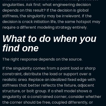
singularities. Ask first: what engineering decision
depends on this result? If the decision is global
stiffness, the singularity may be irrelevant. If the
decision is crack initiation life, the same hotspot may
require a different modeling strategy entirely.
What to do when you
find one
The right response depends on the source.
If the singularity comes from a point load or sharp
constraint, distribute the load or support over a
realistic area. Replace an idealized fixed edge with
stiffness that better reflects the fixture, adjacent
structure, or bolt group. If a shell model shows a
singularity at a constrained corner, consider whether
the corner should be free, coupled differently, or