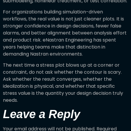
submodeling, nonlinear treatment, or test correlation.
For organizations building simulation-driven
workflows, the real value is not just cleaner plots. It is
stronger confidence in design decisions, fewer false
alarms, and better alignment between analysis effort
and product risk. eNastran Engineering has spent
years helping teams make that distinction in
demanding Nastran environments.
The next time a stress plot blows up at a corner or
constraint, do not ask whether the contour is scary.
Ask whether the result converges, whether the
idealization is physical, and whether that specific
stress value is the quantity your design decision truly
needs.
Leave a Reply
Your email address will not be published.
Required