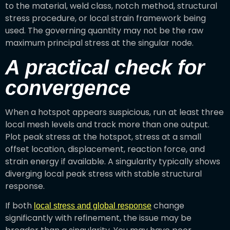
to the material, weld class, notch method, structural
stress procedure, or local strain framework being
used. The governing quantity may not be the raw
maximum principal stress at the singular node.
A practical check for
convergence
When a hotspot appears suspicious, run at least three
local mesh levels and track more than one output.
Plot peak stress at the hotspot, stress at a small
offset location, displacement, reaction force, and
strain energy if available. A singularity typically shows
diverging local peak stress with stable structural
response.
If both
change
local stress and global response
significantly with refinement, the issue may be