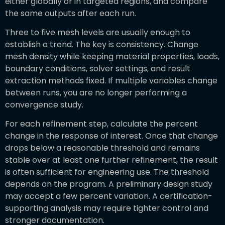
either globally or in targeted regions, and compare
the same outputs after each run.
Three to five mesh levels are usually enough to
establish a trend. The key is consistency. Change
mesh density while keeping material properties, loads,
boundary conditions, solver settings, and result
extraction methods fixed. If multiple variables change
between runs, you are no longer performing a
convergence study.
For each refinement step, calculate the percent
change in the response of interest. Once that change
drops below a reasonable threshold and remains
stable over at least one further refinement, the result
is often sufficient for engineering use. The threshold
depends on the program. A preliminary design study
may accept a few percent variation. A certification-
supporting analysis may require tighter control and
stronger documentation.