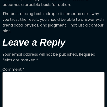
becomes a credible basis for action.
The best closing test is simple: if someone asks why
you trust the result, you should be able to answer with
trend data, physics, and judgment – not just a contour
plot.
Leave a Reply
Your email address will not be published.
Required
fields are marked
*
Comment
*