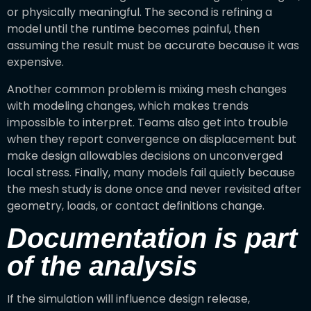
or physically meaningful. The second is refining a
model until the runtime becomes painful, then
assuming the result must be accurate because it was
expensive.
Another common problem is mixing mesh changes
with modeling changes, which makes trends
impossible to interpret. Teams also get into trouble
when they report convergence on displacement but
make design allowables decisions on unconverged
local stress. Finally, many models fail quietly because
the mesh study is done once and never revisited after
geometry, loads, or contact definitions change.
Documentation is part
of the analysis
If the simulation will influence design release,