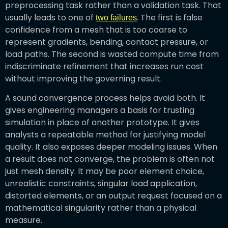
preprocessing task rather than a validation task. That
usually leads to one of
. The first is false
two failures
confidence from a mesh that is too coarse to
represent gradients, bending, contact pressure, or
load paths. The second is wasted compute time from
indiscriminate refinement that increases run cost
without improving the governing result.
A sound convergence process helps avoid both. It
gives engineering managers a basis for trusting
simulation in place of another prototype. It gives
analysts a repeatable method for justifying model
quality. It also exposes deeper modeling issues. When
a result does not converge, the problem is often not
just mesh density. It may be poor element choice,
unrealistic constraints, singular load application,
distorted elements, or an output request focused on a
mathematical singularity rather than a physical
measure.