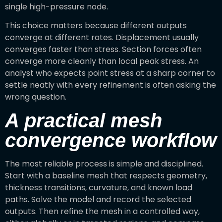
single high-pressure node.
This choice matters because different outputs
converge at different rates. Displacement usually
converges faster than stress. Section forces often
converge more cleanly than local peak stress. An
analyst who expects point stress at a sharp corner to
settle neatly with every refinement is often asking the
wrong question.
A practical mesh
convergence workflow
The most reliable process is simple and disciplined.
Start with a baseline mesh that respects geometry,
thickness transitions, curvature, and known load
paths. Solve the model and record the selected
outputs. Then refine the mesh in a controlled way,