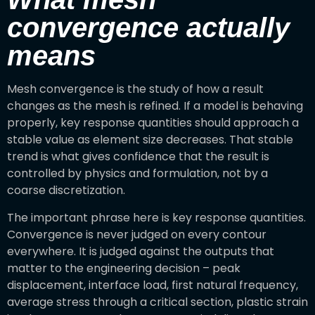
convergence actually
means
Mesh convergence is the study of how a result
changes as the mesh is refined. If a model is behaving
properly, key response quantities should approach a
stable value as element size decreases. That stable
trend is what gives confidence that the result is
controlled by physics and formulation, not by a
coarse discretization.
The important phrase here is key response quantities.
Convergence is never judged on every contour
everywhere. It is judged against the outputs that
matter to the engineering decision – peak
displacement, interface load, first natural frequency,
average stress through a critical section, plastic strain