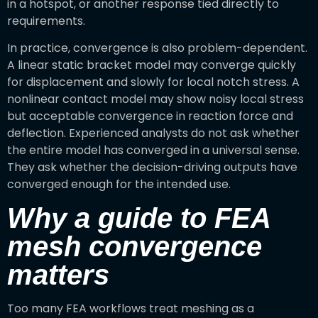
in a hotspot, or another response tied directly to
requirements.
In practice, convergence is also problem-dependent.
A linear static bracket model may converge quickly
for displacement and slowly for local notch stress. A
nonlinear contact model may show noisy local stress
but acceptable convergence in reaction force and
deflection. Experienced analysts do not ask whether
the entire model has converged in a universal sense.
They ask whether the decision-driving outputs have
converged enough for the intended use.
Why a guide to FEA
mesh convergence
matters
Too many FEA workflows treat meshing as a