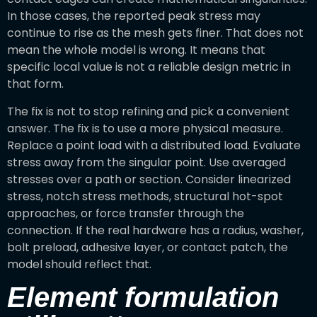
In those cases, the reported peak stress may
continue to rise as the mesh gets finer. That does not
mean the whole model is wrong. It means that
specific local value is not a reliable design metric in
that form.
The fix is not to stop refining and pick a convenient
answer. The fix is to use a more physical measure.
Replace a point load with a distributed load. Evaluate
stress away from the singular point. Use averaged
stresses over a path or section. Consider linearized
stress, notch stress methods, structural hot-spot
approaches, or force transfer through the
connection. If the real hardware has a radius, washer,
bolt preload, adhesive layer, or contact patch, the
model should reflect that.
Element formulation