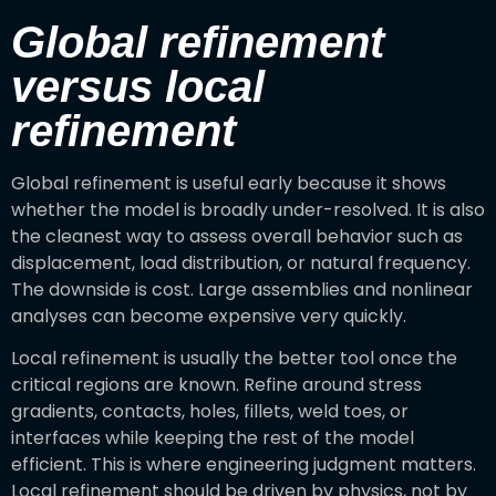
Global refinement
versus local
refinement
Global refinement is useful early because it shows
whether the model is broadly under-resolved. It is also
the cleanest way to assess overall behavior such as
displacement, load distribution, or natural frequency.
The downside is cost. Large assemblies and nonlinear
analyses can become expensive very quickly.
Local refinement is usually the better tool once the
critical regions are known. Refine around stress
gradients, contacts, holes, fillets, weld toes, or
interfaces while keeping the rest of the model
efficient. This is where engineering judgment matters.
Local refinement should be driven by physics, not by