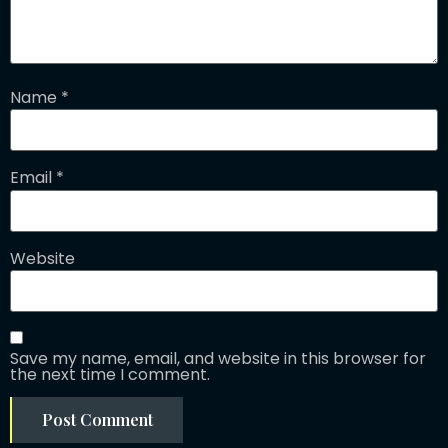
Name
*
Email
*
Website
Save my name, email, and website in this browser for
the next time I comment.