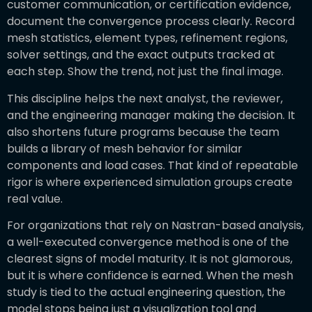
customer communication, or certification evidence,
document the convergence process clearly. Record
mesh statistics, element types, refinement regions,
solver settings, and the exact outputs tracked at
each step. Show the trend, not just the final image.
This discipline helps the next analyst, the reviewer,
and the engineering manager making the decision. It
also shortens future programs because the team
builds a library of mesh behavior for similar
components and load cases. That kind of repeatable
rigor is where experienced simulation groups create
real value.
For organizations that rely on Nastran-based analysis,
a well-executed convergence method is one of the
clearest signs of model maturity. It is not glamorous,
but it is where confidence is earned. When the mesh
study is tied to the actual engineering question, the
model stops being just a visualization tool and