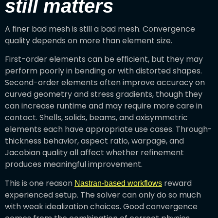
still matters
A finer bad mesh is still a bad mesh. Convergence
quality depends on more than element size.
First-order elements can be efficient, but they may
perform poorly in bending or with distorted shapes.
Second-order elements often improve accuracy on
curved geometry and stress gradients, though they
can increase runtime and may require more care in
contact. Shells, solids, beams, and axisymmetric
elements each have appropriate use cases. Through-
thickness behavior, aspect ratio, warpage, and
Jacobian quality all affect whether refinement
produces meaningful improvement.
This is one reason
reward
Nastran-based workflows
experienced setup. The solver can only do so much
with weak idealization choices. Good convergence