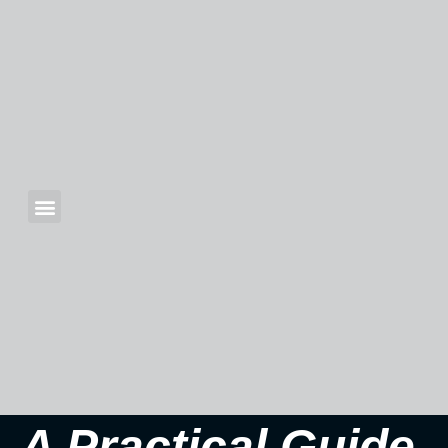
A Practical Guide