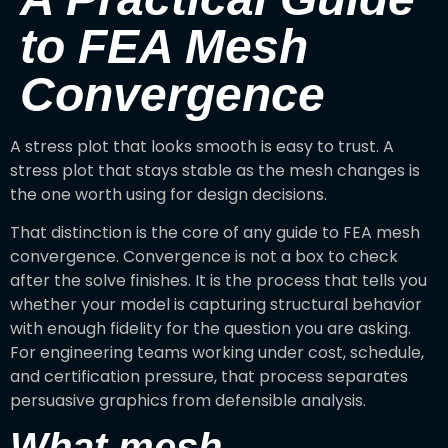
to FEA Mesh
Convergence
A stress plot that looks smooth is easy to trust. A
stress plot that stays stable as the mesh changes is
the one worth using for design decisions.
That distinction is the core of any guide to FEA mesh
convergence. Convergence is not a box to check
after the solve finishes. It is the process that tells you
whether your model is capturing structural behavior
with enough fidelity for the question you are asking.
For engineering teams working under cost, schedule,
and certification pressure, that process separates
persuasive graphics from defensible analysis.
What mesh