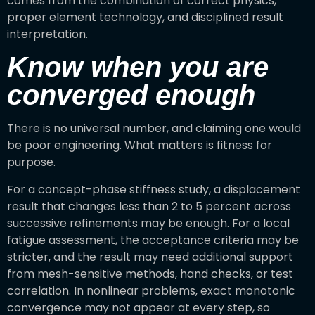
comes from the combination of correct physics,
proper element technology, and disciplined result
interpretation.
Know when you are
converged enough
There is no universal number, and claiming one would
be poor engineering. What matters is fitness for
purpose.
For a concept-phase stiffness study, a displacement
result that changes less than 2 to 5 percent across
successive refinements may be enough. For a local
fatigue assessment, the acceptance criteria may be
stricter, and the result may need additional support
from mesh-sensitive methods, hand checks, or test
correlation. In nonlinear problems, exact monotonic
convergence may not appear at every step, so