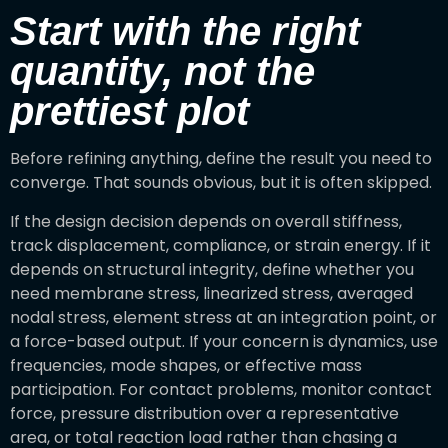
Start with the right
quantity, not the
prettiest plot
Before refining anything, define the result you need to
converge. That sounds obvious, but it is often skipped.
If the design decision depends on overall stiffness,
track displacement, compliance, or strain energy. If it
depends on structural integrity, define whether you
need membrane stress, linearized stress, averaged
nodal stress, element stress at an integration point, or
a force-based output. If your concern is dynamics, use
frequencies, mode shapes, or effective mass
participation. For contact problems, monitor contact
force, pressure distribution over a representative
area, or total reaction load rather than chasing a