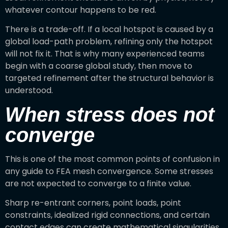
whatever contour happens to be red.
There is a trade-off. If a local hotspot is caused by a
global load-path problem, refining only the hotspot
will not fix it. That is why many experienced teams
begin with a coarse global study, then move to
targeted refinement after the structural behavior is
understood.
When stress does not
converge
This is one of the most common points of confusion in
any guide to FEA mesh convergence. Some stresses
are not expected to converge to a finite value.
Sharp re-entrant corners, point loads, point
constraints, idealized rigid connections, and certain
contact edges can create mathematical singularities.