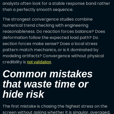
analysts often look for a stable response band rather
than a perfectly smooth sequence.
The strongest convergence studies combine
numerical trend checking with engineering
reasonableness. Do reaction forces balance? Does
deformation follow the expected load path? Do
section forces make sense? Does a local stress
pattern match mechanics, or is it dominated by
modeling artifacts? Convergence without physical
credibility is
.
not validation
Common mistakes
that waste time or
hide risk
The first mistake is chasing the highest stress on the
screen without asking whether it is singular, averaged,