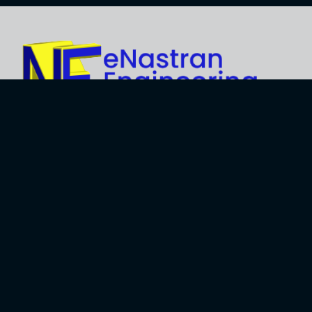
Explore
About Us
Business
Development
Engineering
Services
Careers
Training Services
Contact
Engineering
Privacy Policy
Software
Terms and Use
Software