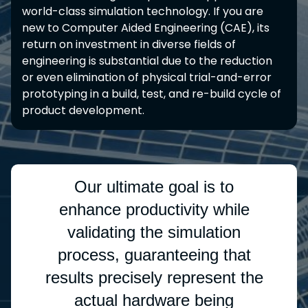
world-class simulation technology. If you are
new to Computer Aided Engineering (CAE), its
return on investment in diverse fields of
engineering is substantial due to the reduction
or even elimination of physical trial-and-error
prototyping in a build, test, and re-build cycle of
product development.
Our ultimate goal is to
enhance productivity while
validating the simulation
process, guaranteeing that
results precisely represent the
actual hardware being