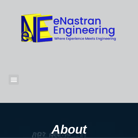
About