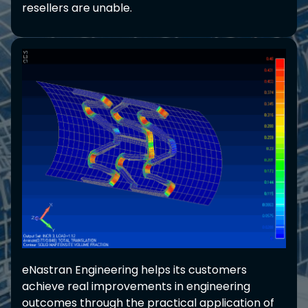
resellers are unable.
eNastran Engineering helps its customers
achieve real improvements in engineering
outcomes through the practical application of