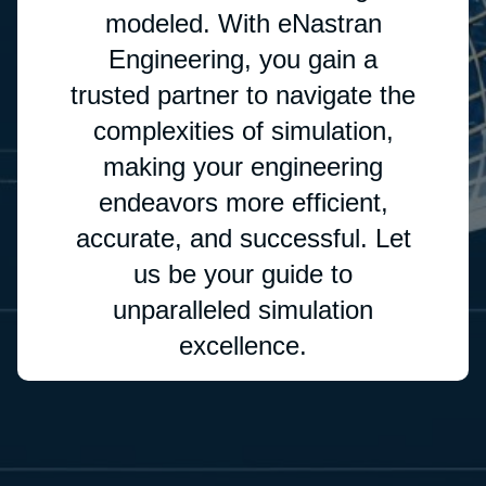
modeled. With eNastran
Engineering, you gain a
trusted partner to navigate the
complexities of simulation,
making your engineering
endeavors more efficient,
accurate, and successful. Let
us be your guide to
unparalleled simulation
excellence.