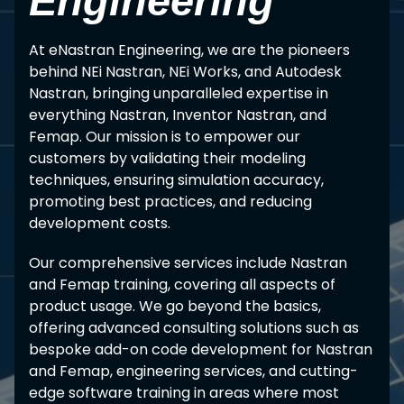
Engineering
At eNastran Engineering, we are the pioneers
behind NEi Nastran, NEi Works, and Autodesk
Nastran, bringing unparalleled expertise in
everything Nastran, Inventor Nastran, and
Femap. Our mission is to empower our
customers by validating their modeling
techniques, ensuring simulation accuracy,
promoting best practices, and reducing
development costs.
Our comprehensive services include Nastran
and Femap training, covering all aspects of
product usage. We go beyond the basics,
offering advanced consulting solutions such as
bespoke add-on code development for Nastran
and Femap, engineering services, and cutting-
edge software training in areas where most