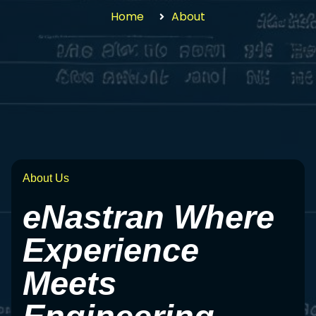
Home
About
About Us
eNastran Where
Experience
Meets