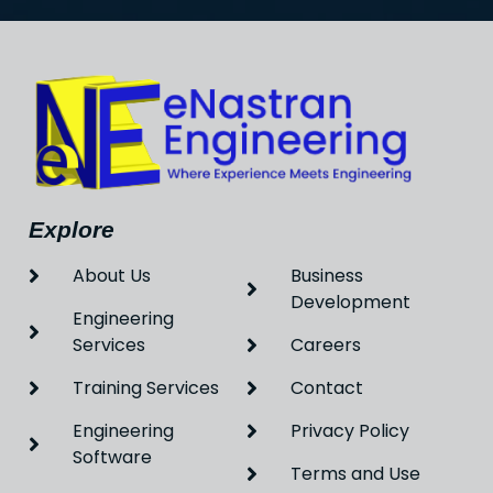
Explore
About Us
Business
Development
Engineering
Services
Careers
Training Services
Contact
Engineering
Privacy Policy
Software
Terms and Use