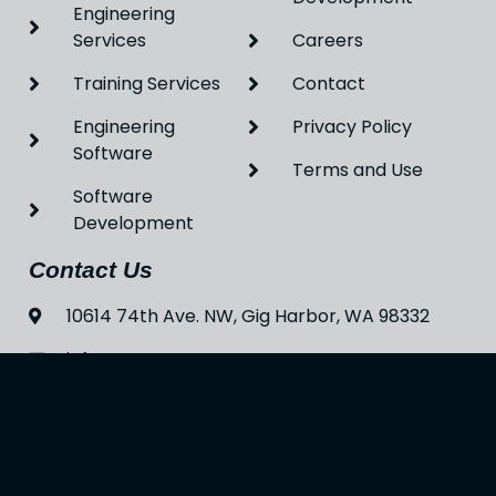
Engineering
Services
Careers
Training Services
Contact
Engineering
Privacy Policy
Software
Terms and Use
Software
Development
Contact Us
10614 74th Ave. NW, Gig Harbor, WA 98332
info@enastran.com
(253) 397-3415