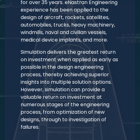
for over 35 years. eNastran Engineering
experience has been applied to the
design of aircraft, rockets, satellites,
automobiles, trucks, heavy machinery,
windmills, naval and civilian vessels,
medical device implants, and more.
Simulation delivers the greatest return
on investment when applied as early as
possible in the design engineering
process, thereby achieving superior
insights into multiple solution options.
However, simulation can provide a
valuable return on investment at
numerous stages of the engineering
process, from optimization of new
designs, through to investigation of
failures.