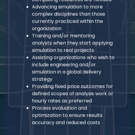
Advancing simulation to more
complex disciplines than those
currently practiced within the
organization
Training and/or mentoring
analysts when they start applying
simulation to real projects
Assisting organizations who wish to
include engineering and/or
simulation in a global delivery
strategy
Providing fixed price outcomes for
defined scopes of analysis work or
hourly rates as preferred
Process evaluation and
optimization to ensure results
accuracy and reduced costs