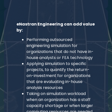
eNastran Engineering can add value
by:
Performing outsourced
engineering simulation for
organizations that do not have in-
house analysts or FEA technology
Applying simulation to specific
projects, to quantify the return-
on-investment for organizations
that are evaluating in-house
analysis resources
Taking on simulation workload
when an organization has a staff
capacity shortage or when larger
computing resources are needed