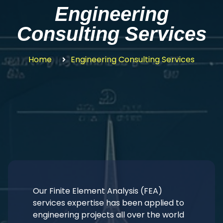
Engineering
Consulting Services
Home
Engineering Consulting Services
Our Finite Element Analysis (FEA)
services expertise has been applied to
engineering projects all over the world