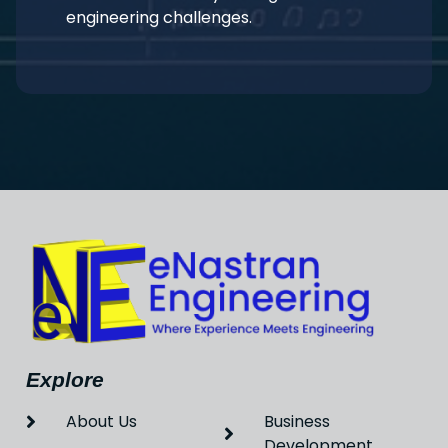
engineering challenges.
Explore
About Us
Business
Development