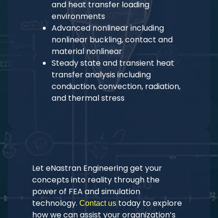
and heat transfer loading
environments
Advanced nonlinear including
nonlinear buckling, contact and
material nonlinear
Steady state and transient heat
transfer analysis including
conduction, convection, radiation,
and thermal stress
Let eNastran Engineering get your
concepts into reality through the
power of FEA and simulation
technology.
today to explore
Contact us
how we can assist your organization’s