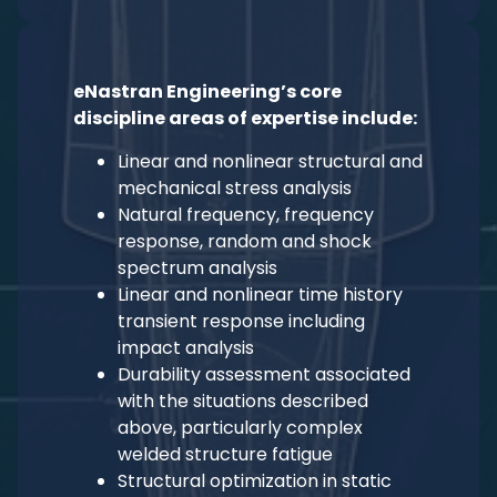
eNastran Engineering’s core
discipline areas of expertise include:
Linear and nonlinear structural and
mechanical stress analysis
Natural frequency, frequency
response, random and shock
spectrum analysis
Linear and nonlinear time history
transient response including
impact analysis
Durability assessment associated
with the situations described
above, particularly complex
welded structure fatigue
Structural optimization in static