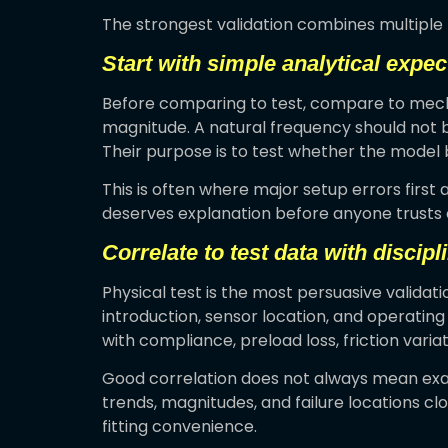
The strongest validation combines multiple 
Start with simple analytical expec
Before comparing to test, compare to mecha
magnitude. A natural frequency should not b
Their purpose is to test whether the model 
This is often where major setup errors first 
deserves explanation before anyone trusts 
Correlate to test data with discipl
Physical test is the most persuasive validati
introduction, sensor location, and operatin
with compliance, preload loss, friction vari
Good correlation does not always mean exac
trends, magnitudes, and failure locations cl
fitting convenience.