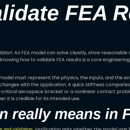
lidate FEA R
dation. An FEA model can solve cleanly, show reasonable s
knowing how to validate FEA results is a core engineering s
e model must represent the physics, the inputs, and the 
 changes with the application. A quick stiffness compari
-critical aerospace bracket or a nonlinear contact proble
r it is credible for its intended use.
on really means in
. Verification asks whether the model was b
on and validation