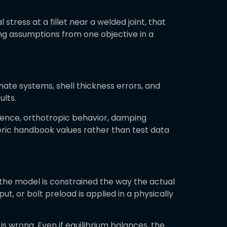
 stress at a fillet near a welded joint, that
ng assumptions from one objective in a
dinate systems, shell thickness errors, and
lts.
ndence, orthotropic behavior, damping
eric handbook values rather than test data
the model is constrained the way the actual
t, or bolt preload is applied in a physically
s wrong. Even if equilibrium balances, the