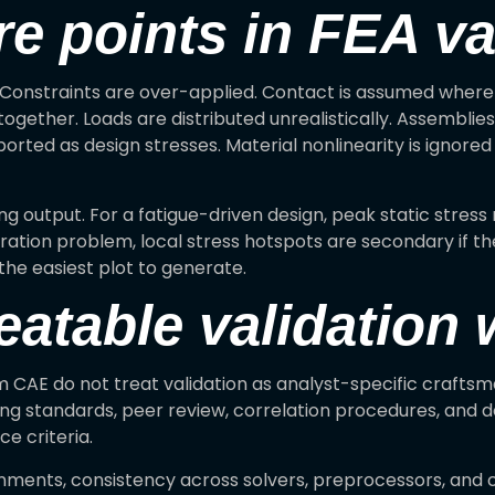
e points in FEA va
s. Constraints are over-applied. Contact is assumed where
gether. Loads are distributed unrealistically. Assemblies
ported as design stresses. Material nonlinearity is ignored
g output. For a fatigue-driven design, peak static stress
ibration problem, local stress hotspots are secondary if t
 the easiest plot to generate.
eatable validation
m CAE do not treat validation as analyst-specific craftsm
ming standards, peer review, correlation procedures, a
e criteria.
ments, consistency across solvers, preprocessors, and c