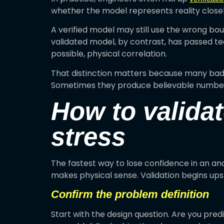
whether the model represents reality close
A verified model may still use the wrong boun
validated model, by contrast, has passed te
possible, physical correlation.
That distinction matters because many bad m
Sometimes they produce believable number
How to validat
stress
The fastest way to lose confidence in an ana
makes physical sense. Validation begins up
Confirm the problem definition
Start with the design question. Are you predic