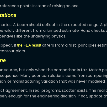
reference points instead of relying on one.
tations
nics. A beam should deflect in the expected range. A pl
e wildly different from a lumped estimate. Hand checks d
behaves like the underlying physics.
appear. If
differs from a first-principles esti
the FEA result
contour plots.
ine
on source, but only when the comparison is fair. Match geo
g sequence. Many poor correlations come from comparing a
ation, or manufacturing variation that was never modeled.
t agreement. In real programs, scatter exists. The real 
osely enough for the engineering decision. If not, update