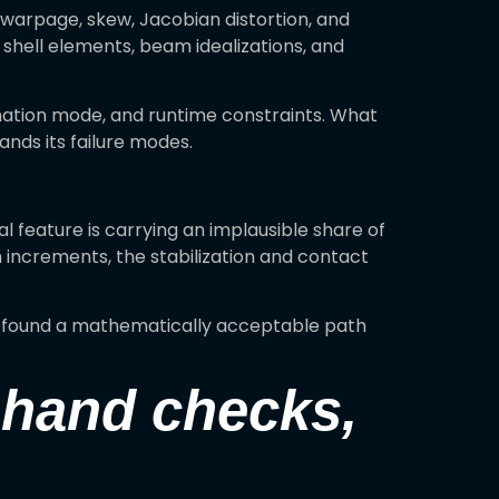
arpage, skew, Jacobian distortion, and
 shell elements, beam idealizations, and
mation mode, and runtime constraints. What
nds its failure modes.
al feature is carrying an implausible share of
n increments, the stabilization and contact
er found a mathematically acceptable path
, hand checks,