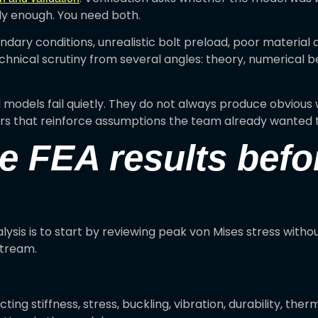
ly enough. You need both.
dary conditions, unrealistic bolt preload, poor material d
chnical scrutiny from several angles: theory, numerical 
odels fail quietly. They do not always produce obvious w
s that reinforce assumptions the team already wanted 
e FEA results befo
lysis is to start by reviewing peak von Mises stress with
stream.
ting stiffness, stress, buckling, vibration, durability, th