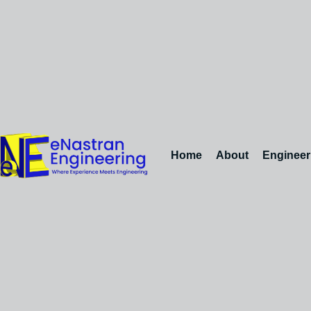
Home
About
Engineer