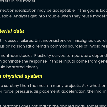
ters in the model.
onnection idealization may be acceptable. If the goal is local
usable. Analysts get into trouble when they reuse modeli
.
erial data
still causes failures. Unit inconsistencies, misaligned coor
s or Poisson ratio remain common sources of invalid resu
in nonlinear studies. Plasticity curves, temperature depe
an dominate the response. If those inputs come from gen
ld be stated clearly.
a physical system
 scrutiny than the mesh in many projects. Ask whether 
 force, pressure, displacement, acceleration, thermal inpu
of reactions does not match the applied loads, something i