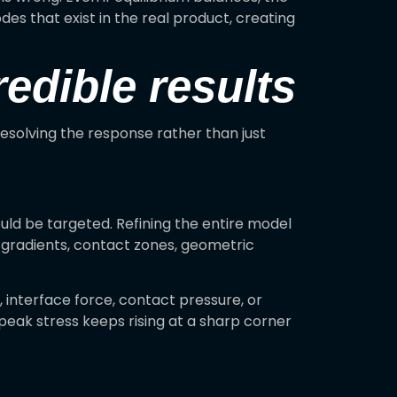
des that exist in the real product, creating
edible results
resolving the response rather than just
uld be targeted. Refining the entire model
h gradients, contact zones, geometric
interface force, contact pressure, or
 peak stress keeps rising at a sharp corner