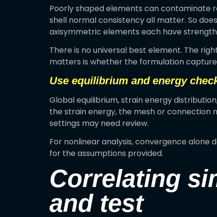
Poorly shaped elements can contaminate re
shell normal consistency all matter. So does
axisymmetric elements each have strengths 
There is no universal best element. The ri
matters is whether the formulation captures
Use equilibrium and energy chec
Global equilibrium, strain energy distributio
the strain energy, the mesh or connection ma
settings may need review.
For nonlinear analysis, convergence alone 
for the assumptions provided.
Correlating si
and test