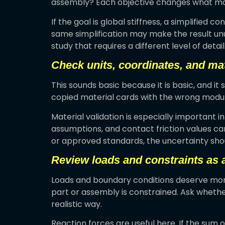
assembly? Each objective changes what mat
If the goal is global stiffness, a simplified c
same simplification may make the result un
study that requires a different level of detail
Check units, coordinates, and mat
This sounds basic because it is basic, and it 
copied material cards with the wrong modulu
Material validation is especially important 
assumptions, and contact friction values c
or approved standards, the uncertainty shou
Review loads and constraints as 
Loads and boundary conditions deserve more
part or assembly is constrained. Ask whether
realistic way.
Reaction forces are useful here. If the sum 