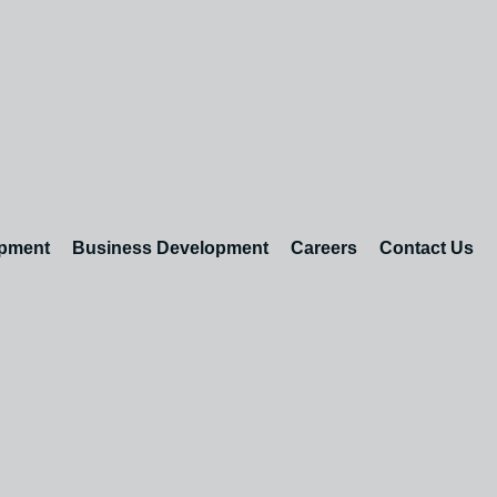
opment
Business Development
Careers
Contact Us