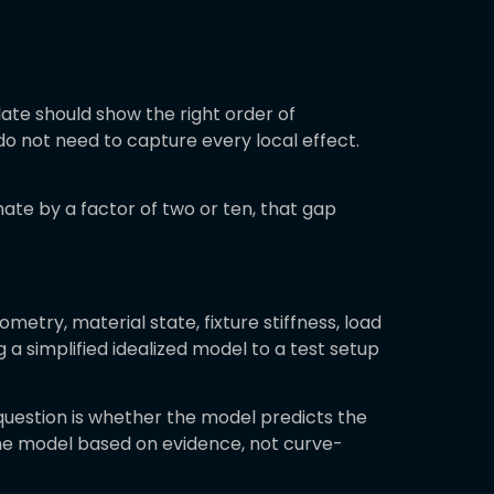
ate should show the right order of
o not need to capture every local effect.
mate by a factor of two or ten, that gap
metry, material state, fixture stiffness, load
 simplified idealized model to a test setup
question is whether the model predicts the
 the model based on evidence, not curve-