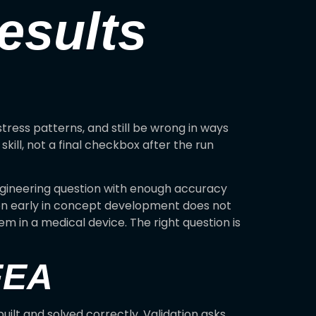
esults
tress patterns, and still be wrong in ways
kill, not a final checkbox after the run
engineering question with enough accuracy
son early in concept development does not
m in a medical device. The right question is
 FEA
uilt and solved correctly. Validation asks