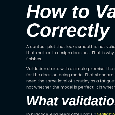
How to Va
Correctly
A contour plot that looks smooth is not vali
that matter to design decisions. That is why 
finishes.
Validation starts with a simple premise: th
for the decision being made. That standard
need the same level of scrutiny as a fatigue
not whether the model is perfect. It is whethe
What validati
In practice, engineers often mix up
verificati