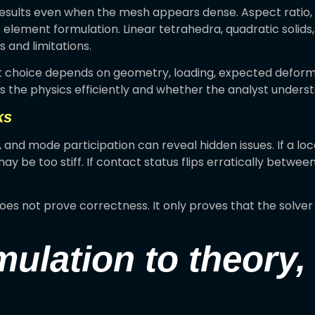
sults even when the mesh appears dense. Aspect ratio, w
 element formulation. Linear tetrahedra, quadratic solids,
and limitations.
ght choice depends on geometry, loading, expected defor
 the physics efficiently and whether the analyst understa
ks
n, and mode participation can reveal hidden issues. If a loc
y be too stiff. If contact status flips erratically betwee
does not prove correctness. It only proves that the solv
mulation to theory