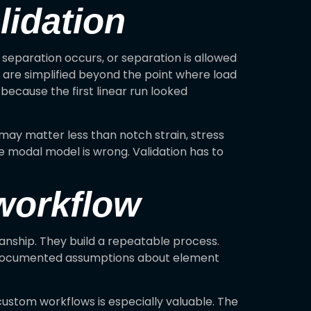
lidation
 separation occurs, or separation is allowed
 are simplified beyond the point where load
 because the first linear run looked
 may matter less than notch strain, stress
he modal model is wrong. Validation has to
 workflow
anship. They build a repeatable process.
nd documented assumptions about element
ustom workflows is especially valuable. The