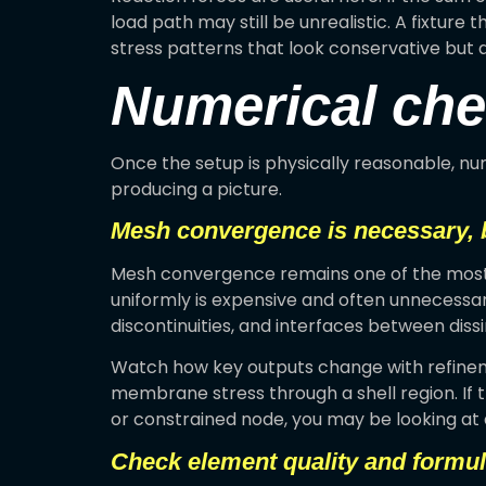
load path may still be unrealistic. A fixture
stress patterns that look conservative but a
Numerical chec
Once the setup is physically reasonable, nu
producing a picture.
Mesh convergence is necessary, b
Mesh convergence remains one of the most im
uniformly is expensive and often unnecessar
discontinuities, and interfaces between diss
Watch how key outputs change with refineme
membrane stress through a shell region. If t
or constrained node, you may be looking at a
Check element quality and formul