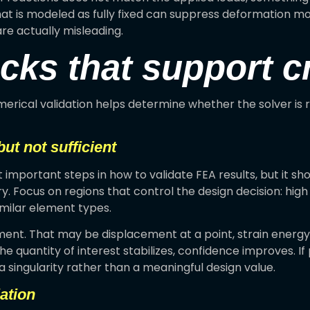
 that is modeled as fully fixed can suppress deformation mo
re actually misleading.
ks that support cr
merical validation helps determine whether the solver is 
ut not sufficient
portant steps in how to validate FEA results, but it sho
y. Focus on regions that control the design decision: hig
imilar element types.
nt. That may be displacement at a point, strain energy, 
he quantity of interest stabilizes, confidence improves. If
 singularity rather than a meaningful design value.
ation