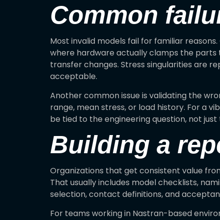
Common failur
Most invalid models fail for familiar reason
where hardware actually clamps the parts to
transfer changes. Stress singularities are re
acceptable.
Another common issue is validating the wron
range, mean stress, or load history. For a v
be tied to the engineering question, not just
Building a rep
Organizations that get consistent value fro
That usually includes model checklists, na
selection, contact definitions, and acceptanc
For teams working in Nastran-based environ