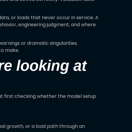
ata, or loads that never occur in service. A
behavior, engineering judgment, and where
arnings or dramatic singularities.
to make.
re looking at
out first checking whether the model setup
ermal growth, or a load path through an