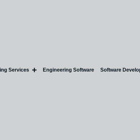
ing Services
Engineering Software
Software Devel