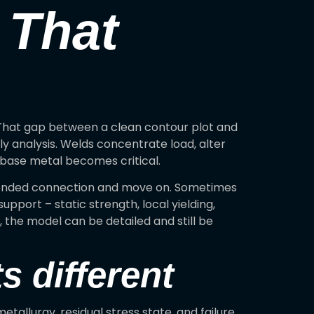
 That
 That gap between a clean contour plot and
y analysis. Welds concentrate load, alter
g base metal becomes critical.
 bonded connection and move on. Sometimes
pport – static strength, local yielding,
t, the model can be detailed and still be
 different
etallurgy, residual stress state, and failure