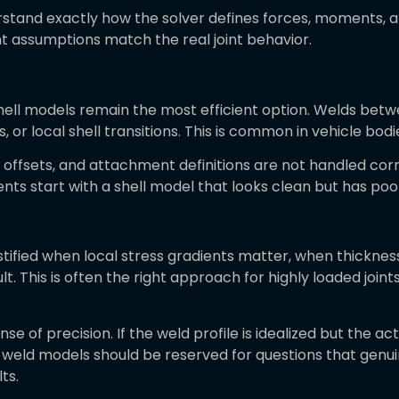
erstand exactly how the solver defines forces, moments, 
nt assumptions match the real joint behavior.
hell models remain the most efficient option. Welds betwe
 or local shell transitions. This is common in vehicle bodi
s, offsets, and attachment definitions are not handled cor
ts start with a shell model that looks clean but has poor
ustified when local stress gradients matter, when thickne
 This is often the right approach for highly loaded joints, 
nse of precision. If the weld profile is idealized but the act
id weld models should be reserved for questions that gen
ts.