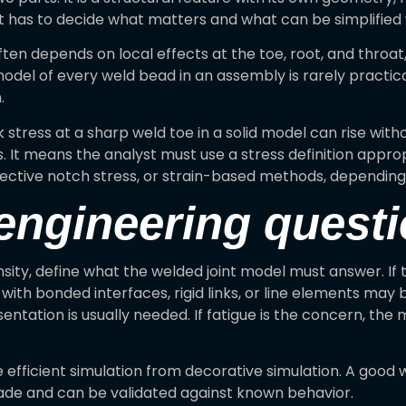
 has to decide what matters and what can be simplified wi
often depends on local effects at the toe, root, and throa
 model of every weld bead in an assembly is rarely practic
.
 stress at a sharp weld toe in a solid model can rise wit
ess. It means the analyst must use a stress definition ap
 effective notch stress, or strain-based methods, depend
 engineering quest
y, define what the welded joint model must answer. If the
with bonded interfaces, rigid links, or line elements may b
sentation is usually needed. If fatigue is the concern, th
efficient simulation from decorative simulation. A good we
ade and can be validated against known behavior.