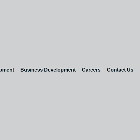
opment
Business Development
Careers
Contact Us