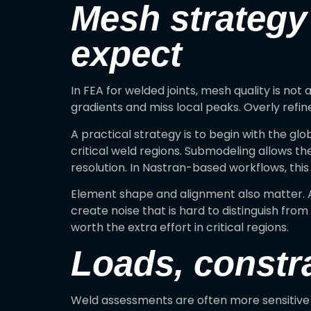
Mesh strategy
expect
In FEA for welded joints, mesh quality is not
gradients and miss local peaks. Overly ref
A practical strategy is to begin with the g
critical weld regions. Submodeling allows th
resolution. In Nastran-based workflows, this 
Element shape and alignment also matter. Ar
create noise that is hard to distinguish fr
worth the extra effort in critical regions.
Loads, constra
Weld assessments are often more sensitive to