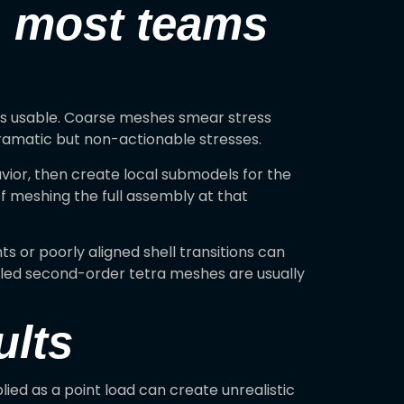
n most teams
is is usable. Coarse meshes smear stress
ramatic but non-actionable stresses.
vior, then create local submodels for the
of meshing the full assembly at that
 or poorly aligned shell transitions can
olled second-order tetra meshes are usually
ults
ied as a point load can create unrealistic