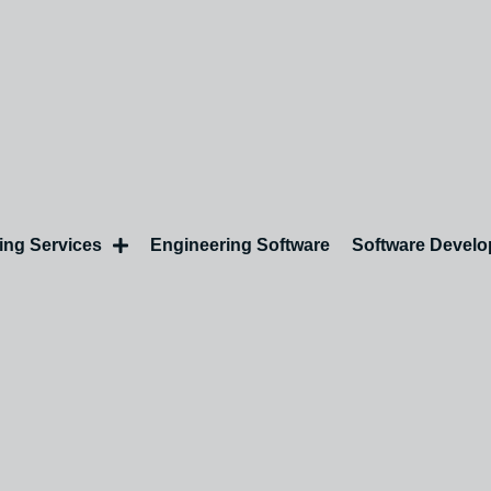
ing Services
Engineering Software
Software Devel