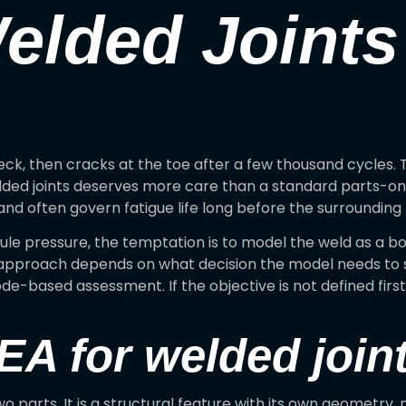
elded Joints
eck, then cracks at the toe after a few thousand cycles.
lded joints deserves more care than a standard parts-onl
 and often govern fatigue life long before the surroundin
ule pressure, the temptation is to model the weld as a
ht approach depends on what decision the model needs to su
code-based assessment. If the objective is not defined firs
A for welded joints
o parts. It is a structural feature with its own geometry, m