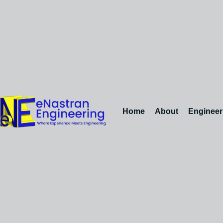
Home
About
Engineer