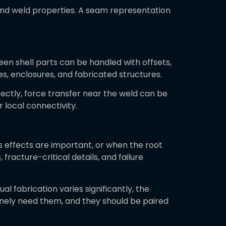
and weld properties. A seam representation
en shell parts can be handled with offsets,
es, enclosures, and fabricated structures.
rectly, force transfer near the weld can be
 local connectivity.
ss effects are important, or when the root
fracture-critical details, and failure
ual fabrication varies significantly, the
uinely need them, and they should be paired