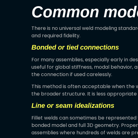
Common modeli
There is no universal weld modeling standar
and required fidelity.
Bonded or tied connections
For many assemblies, especially early in de
useful for global stiffness, modal behavior, a
the connection if used carelessly.
This method is often acceptable when the w
the broader structure. It is less appropriate 
Line or seam idealizations
Fillet welds can sometimes be represented 
bonded model and full 3D geometry. Properly 
assemblies where hundreds of welds are pr