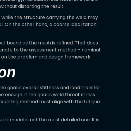
thout distorting the result.
t, while the structure carrying the weld may
al. On the other hand, a coarse idealization
hout bound as the mesh is refined. That does
propriate to the assessment method – nominal
ing on the problem and design framework.
ion
 goal is overall stiffness and load transfer
e enough. If the goal is weld throat stress
e modeling method must align with the fatigue
ld model is not the most detailed one. It is