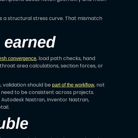
 is a structural stress curve. That mismatch
s earned
, load path checks, hand
sh convergence
hroat area calculations, section forces, or
 validation should be
, not
part of the workflow
l need to be consistent across projects.
 Autodesk Nastran, Inventor Nastran,
ail.
uble