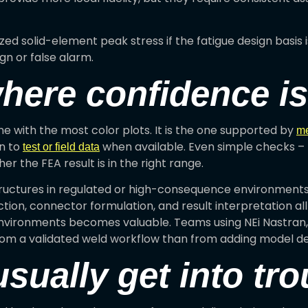
lized solid-element peak stress if the fatigue design basis
n or false alarm.
where confidence i
ne with the most color plots. It is the one supported by
me
on to
when available. Even simple checks – t
test or field data
r the FEA result is in the right range.
ructures in regulated or high-consequence environments,
tion, connector formulation, and result interpretation al
nvironments becomes valuable. Teams using NEi Nastran,
om a validated weld workflow than from adding model det
ually get into tro