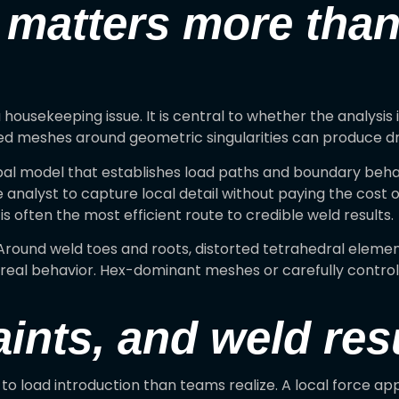
 matters more tha
 a housekeeping issue. It is central to whether the analys
ined meshes around geometric singularities can produce d
lobal model that establishes load paths and boundary beha
e analyst to capture local detail without paying the cost 
is often the most efficient route to credible weld results.
ound weld toes and roots, distorted tetrahedral elements
om real behavior. Hex-dominant meshes or carefully contr
ints, and weld res
 load introduction than teams realize. A local force appl