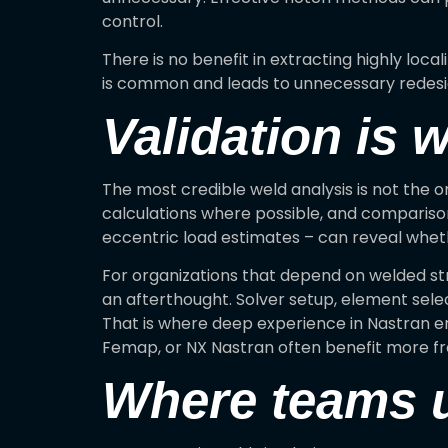
control.
There is no benefit in extracting highly loca
is common and leads to unnecessary redesig
Validation is 
The most credible weld analysis is not the o
calculations where possible, and comparis
eccentric load estimates – can reveal whethe
For organizations that depend on welded st
an afterthought. Solver setup, element selec
That is where deep experience in Nastran e
Femap, or NX Nastran often benefit more fr
Where teams us