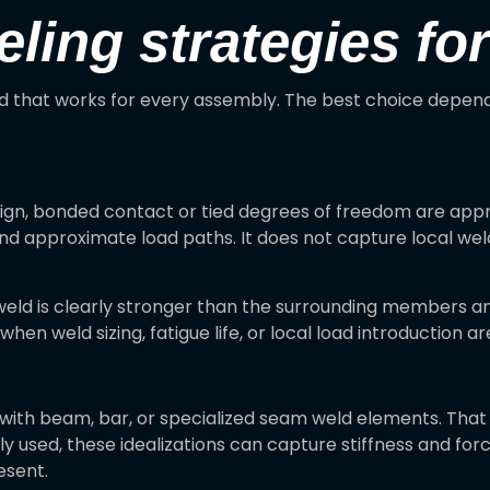
ng strategies for
d that works for every assembly. The best choice depends
sign, bonded contact or tied degrees of freedom are appro
nd approximate load paths. It does not capture local weld s
eld is clearly stronger than the surrounding members an
when weld sizing, fatigue life, or local load introduction ar
with beam, bar, or specialized seam weld elements. That
used, these idealizations can capture stiffness and force 
esent.