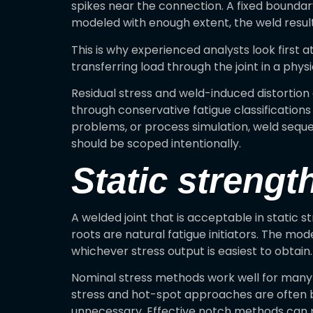
spikes near the connection. A fixed boundary
modeled with enough extent, the weld resul
This is why experienced analysts look first 
transferring load through the joint in a phys
Residual stress and weld-induced distortion 
through conservative fatigue classifications 
problems, or process simulation, weld seque
should be scoped intentionally.
Static strength
A welded joint that is acceptable in static st
roots are natural fatigue initiators. The m
whichever stress output is easiest to obtain.
Nominal stress methods work well for many s
stress and hot-spot approaches are often be
unnecessary. Effective notch methods can p