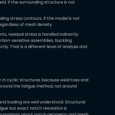
d. If the surrounding structure is not
ding stress contours. If the model is not
regardless of mesh density.
s, residual stress is handled indirectly
ortion-sensitive assemblies, buckling
y. That is a different level of analysis and
ior in cyclic structures because weld toes and
 around the fatigue method, not around
nd loading are well understood. Structural
gue but exact notch resolution is
t assumptions about notch geometry and mesh