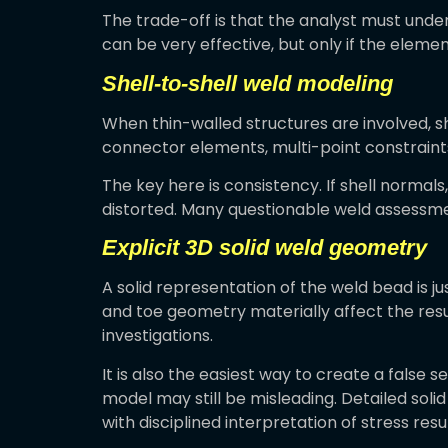
The trade-off is that the analyst must und
can be very effective, but only if the eleme
Shell-to-shell weld modeling
When thin-walled structures are involved, s
connector elements, multi-point constraints,
The key here is consistency. If shell normal
distorted. Many questionable weld assessmen
Explicit 3D solid weld geometry
A solid representation of the weld bead is j
and toe geometry materially affect the result.
investigations.
It is also the easiest way to create a false se
model may still be misleading. Detailed sol
with disciplined interpretation of stress resul