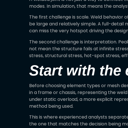
modes. In simulation, that means the analyst
The first challenge is scale. Weld behavior 
be large and relatively simple. A full-detail
can miss the very hotspot driving the design
The second challenge is interpretation. Peak
not mean the structure fails at infinite str
stress, structural stress, hot-spot stress,
Start with the
Before choosing element types or mesh densit
in a frame or chassis, representing the weld 
under static overload, a more explicit repre
method being used.
This is where experienced analysts separate 
the one that matches the decision being m