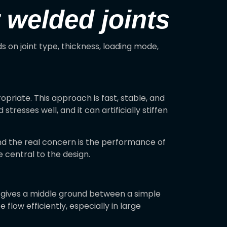
 welded joints
 on joint type, thickness, loading mode,
priate. This approach is fast, stable, and
tresses well, and it can artificially stiffen
d the real concern is the performance of
e central to the design.
 gives a middle ground between a simple
flow efficiently, especially in large