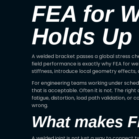
FEA for W
Holds Up
A welded bracket passes a global stress ch
field performance is exactly why FEA for we
stiffness, introduce local geometry effects,
For engineering teams working under sched
that is acceptable. Often it is not. The rig
fatigue, distortion, load path validation, or 
wrong.
What makes FE
A welded joint is not just a way to connect tw