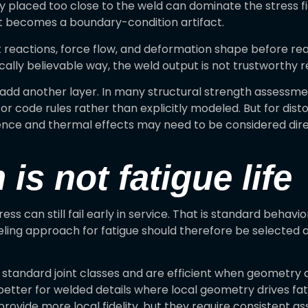
 placed too close to the weld can dominate the stress fiel
t becomes a boundary-condition artifact.
at reactions, force flow, and deformation shape before rea
ically believable way, the weld output is not trustworthy 
add another layer. In many structural strength assessment
or code rules rather than explicitly modeled. But for dist
nce and thermal effects may need to be considered directl
 is not fatigue life
ress can still fail early in service. That is standard behav
odeling approach for fatigue should therefore be selected
tandard joint classes and are efficient when geometry a
tter for welded details where local geometry drives fati
rovide more local fidelity, but they require consisten