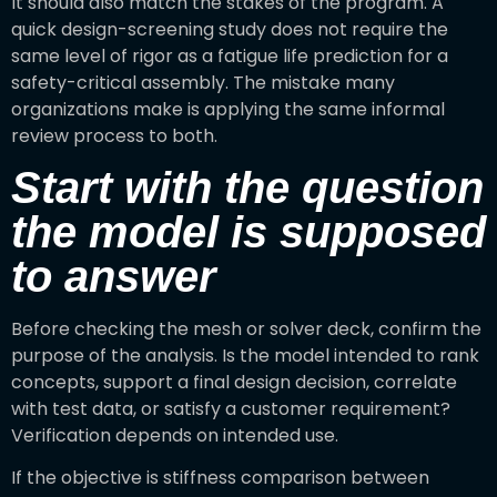
It should also match the stakes of the program. A
quick design-screening study does not require the
same level of rigor as a fatigue life prediction for a
safety-critical assembly. The mistake many
organizations make is applying the same informal
review process to both.
Start with the question
the model is supposed
to answer
Before checking the mesh or solver deck, confirm the
purpose of the analysis. Is the model intended to rank
concepts, support a final design decision, correlate
with test data, or satisfy a customer requirement?
Verification depends on intended use.
If the objective is stiffness comparison between