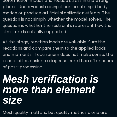
deformation modes and reduce stress in the wrong
places. Under-constraining it can create rigid body
motion or produce artificial stabilization effects. The
question is not simply whether the model solves. The
question is whether the restraints represent how the
structure is actually supported.
At this stage, reaction loads are valuable. Sum the
reactions and compare them to the applied loads
and moments. If equilibrium does not make sense, the
issue is often easier to diagnose here than after hours
of post-processing.
Mesh verification is
more than element
size
Mesh quality matters, but quality metrics alone are