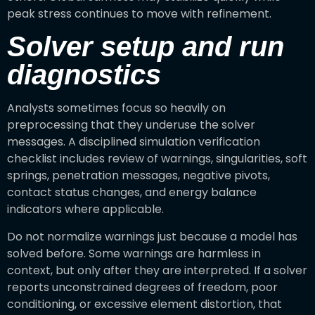
peak stress continues to move with refinement.
Solver setup and run
diagnostics
Analysts sometimes focus so heavily on
preprocessing that they underuse the solver
messages. A disciplined simulation verification
checklist includes review of warnings, singularities, soft
springs, penetration messages, negative pivots,
contact status changes, and energy balance
indicators where applicable.
Do not normalize warnings just because a model has
solved before. Some warnings are harmless in
context, but only after they are interpreted. If a solver
reports unconstrained degrees of freedom, poor
conditioning, or excessive element distortion, that