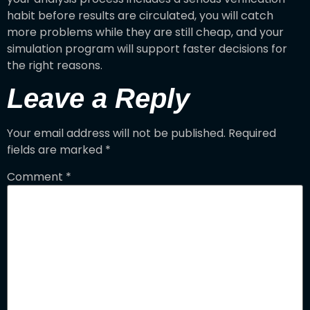
habit before results are circulated, you will catch
more problems while they are still cheap, and your
simulation program will support faster decisions for
the right reasons.
Leave a Reply
Your email address will not be published.
Required
fields are marked
*
Comment
*