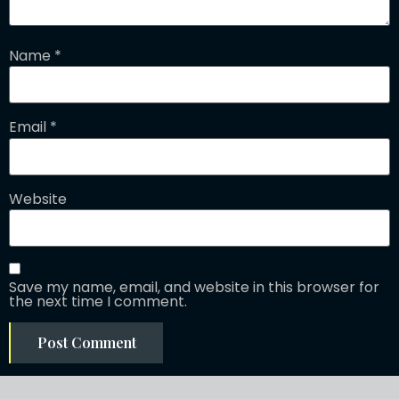
Name
*
Email
*
Website
Save my name, email, and website in this browser for
the next time I comment.