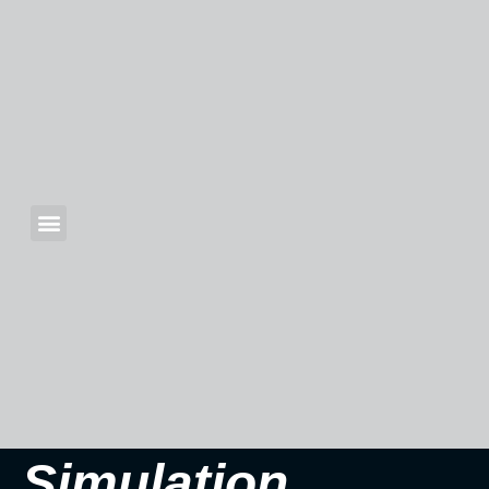
Simulation