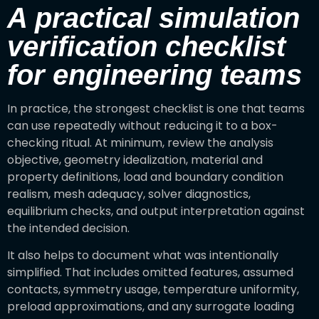
A practical simulation
verification checklist
for engineering teams
In practice, the strongest checklist is one that teams
can use repeatedly without reducing it to a box-
checking ritual. At minimum, review the analysis
objective, geometry idealization, material and
property definitions, load and boundary condition
realism, mesh adequacy, solver diagnostics,
equilibrium checks, and output interpretation against
the intended decision.
It also helps to document what was intentionally
simplified. That includes omitted features, assumed
contacts, symmetry usage, temperature uniformity,
preload approximations, and any surrogate loading