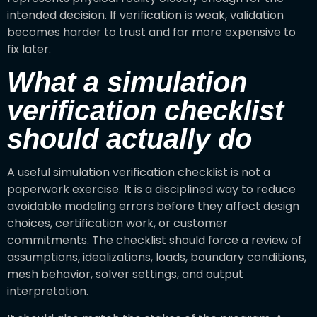
intended decision. If verification is weak, validation
becomes harder to trust and far more expensive to
fix later.
What a simulation
verification checklist
should actually do
A useful simulation verification checklist is not a
paperwork exercise. It is a disciplined way to reduce
avoidable modeling errors before they affect design
choices, certification work, or customer
commitments. The checklist should force a review of
assumptions, idealizations, loads, boundary conditions,
mesh behavior, solver settings, and output
interpretation.