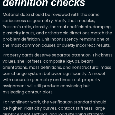
definition checks
Material data should be reviewed with the same
seriousness as geometry. Verify that modulus,
Poisson’s ratio, density, thermal coefficients, damping,
plasticity inputs, and orthotropic directions match the
problem definition. Unit inconsistency remains one of
the most common causes of quietly incorrect results.
Property cards deserve separate attention. Thickness
values, shell offsets, composite layups, beam
orientations, mass definitions, and nonstructural mass
can change system behavior significantly. A model
with accurate geometry and incorrect property
assignment will still produce convincing but
misleading contour plots.
For nonlinear work, the verification standard should
be higher. Plasticity curves, contact stiffness, large
displacement settings, and load stepping strategy