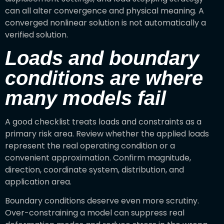
can all alter convergence and physical meaning. A
converged nonlinear solution is not automatically a
verified solution.
Loads and boundary
conditions are where
many models fail
A good checklist treats loads and constraints as a
primary risk area. Review whether the applied loads
represent the real operating condition or a
convenient approximation. Confirm magnitude,
direction, coordinate system, distribution, and
application area.
Boundary conditions deserve even more scrutiny.
Over-constraining a model can suppress real