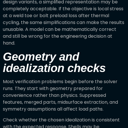
design variants, a simplified representation may be
completely acceptable. If the objective is local stress
at a weld toe or bolt preload loss after thermal
cycling, the same simplifications can make the results
unusable. A model can be mathematically correct
and still be wrong for the engineering decision at
hand.
Geometry and
idealization checks
Most verification problems begin before the solver
runs. They start with geometry prepared for
convenience rather than physics. Suppressed
features, merged parts, midsurface extraction, and
symmetry assumptions all affect load paths.
Check whether the chosen idealization is consistent
with the expected response. Shells may be