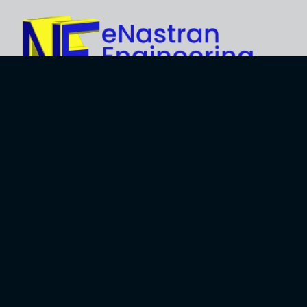
Explore
About Us
Business
Development
Engineering
Services
Careers
Training Services
Contact
Engineering
Privacy Policy
Software
Terms and Use
Software
Development