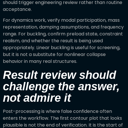
should trigger engineering review rather than routine
acceptance.
For dynamics work, verify modal participation, mass
representation, damping assumptions, and frequency
range. For buckling, confirm preload state, constraint
realism, and whether the result is being used
appropriately. Linear buckling is useful for screening,
but it is not a substitute for nonlinear collapse
behavior in many real structures.
Result review should
challenge the answer,
not admire it
Post-processing is where false confidence often
enters the workflow. The first contour plot that looks
plausible is not the end of verification. It is the start of