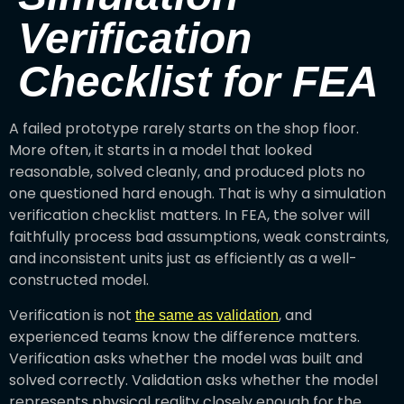
Verification
Checklist for FEA
A failed prototype rarely starts on the shop floor.
More often, it starts in a model that looked
reasonable, solved cleanly, and produced plots no
one questioned hard enough. That is why a simulation
verification checklist matters. In FEA, the solver will
faithfully process bad assumptions, weak constraints,
and inconsistent units just as efficiently as a well-
constructed model.
Verification is not
, and
the same as validation
experienced teams know the difference matters.
Verification asks whether the model was built and
solved correctly. Validation asks whether the model
represents physical reality closely enough for the