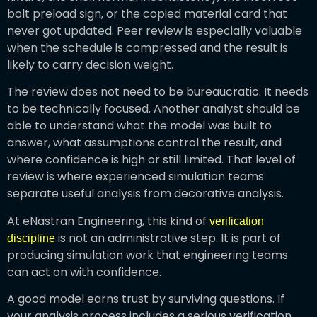
bolt preload sign, or the copied material card that
never got updated. Peer review is especially valuable
when the schedule is compressed and the result is
likely to carry decision weight.
The review does not need to be bureaucratic. It needs
to be technically focused. Another analyst should be
able to understand what the model was built to
answer, what assumptions control the result, and
where confidence is high or still limited. That level of
review is where experienced simulation teams
separate useful analysis from decorative analysis.
At eNastran Engineering, this kind of
verification
is not an administrative step. It is part of
discipline
producing simulation work that engineering teams
can act on with confidence.
A good model earns trust by surviving questions. If
your analysis process includes a serious verification