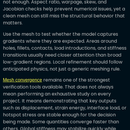
not enough. Aspect ratio, warpage, skew, and
Jacobian checks help prevent numerical issues, yet a
clean mesh can still miss the structural behavior that
matters.
Use the mesh to test whether the model captures
gradients where they are expected. Areas around
holes, fillets, contacts, load introductions, and stiffness
transitions usually need closer attention than broad
low-gradient regions. Local refinement should follow
anticipated physics, not just a generic meshing rule.
remains one of the strongest
Mesh convergence
verification tools available. That does not always
mean performing an exhaustive study on every
project. It means demonstrating that key outputs
such as displacement, strain energy, interface load, or
hotspot stress are stable enough for the decision
being made. Some quantities converge faster than
others. Global stiffness may stabilize quickly while