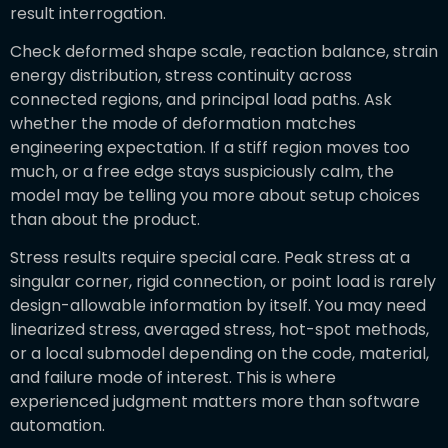
result interrogation.
Check deformed shape scale, reaction balance, strain
energy distribution, stress continuity across
connected regions, and principal load paths. Ask
whether the mode of deformation matches
engineering expectation. If a stiff region moves too
much, or a free edge stays suspiciously calm, the
model may be telling you more about setup choices
than about the product.
Stress results require special care. Peak stress at a
singular corner, rigid connection, or point load is rarely
design-allowable information by itself. You may need
linearized stress, averaged stress, hot-spot methods,
or a local submodel depending on the code, material,
and failure mode of interest. This is where
experienced judgment matters more than software
automation.