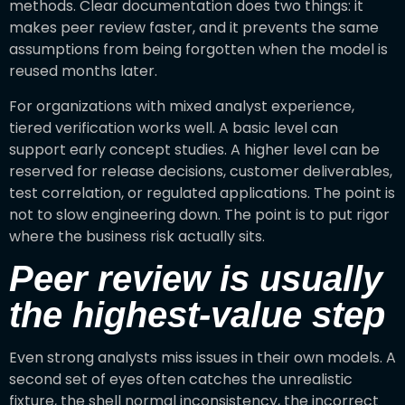
methods. Clear documentation does two things: it
makes peer review faster, and it prevents the same
assumptions from being forgotten when the model is
reused months later.
For organizations with mixed analyst experience,
tiered verification works well. A basic level can
support early concept studies. A higher level can be
reserved for release decisions, customer deliverables,
test correlation, or regulated applications. The point is
not to slow engineering down. The point is to put rigor
where the business risk actually sits.
Peer review is usually
the highest-value step
Even strong analysts miss issues in their own models. A
second set of eyes often catches the unrealistic
fixture, the shell normal inconsistency, the incorrect