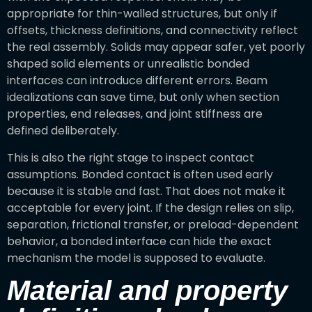
appropriate for thin-walled structures, but only if
offsets, thickness definitions, and connectivity reflect
the real assembly. Solids may appear safer, yet poorly
shaped solid elements or unrealistic bonded
interfaces can introduce different errors. Beam
idealizations can save time, but only when section
properties, end releases, and joint stiffness are
defined deliberately.
This is also the right stage to inspect contact
assumptions. Bonded contact is often used early
because it is stable and fast. That does not make it
acceptable for every joint. If the design relies on slip,
separation, frictional transfer, or preload-dependent
behavior, a bonded interface can hide the exact
mechanism the model is supposed to evaluate.
Material and property