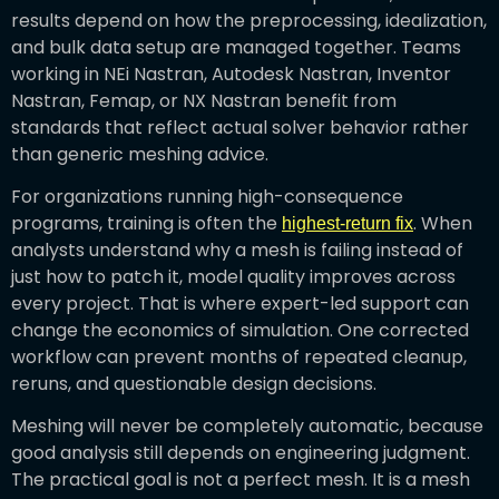
results depend on how the preprocessing, idealization,
and bulk data setup are managed together. Teams
working in NEi Nastran, Autodesk Nastran, Inventor
Nastran, Femap, or NX Nastran benefit from
standards that reflect actual solver behavior rather
than generic meshing advice.
For organizations running high-consequence
programs, training is often the
. When
highest-return fix
analysts understand why a mesh is failing instead of
just how to patch it, model quality improves across
every project. That is where expert-led support can
change the economics of simulation. One corrected
workflow can prevent months of repeated cleanup,
reruns, and questionable design decisions.
Meshing will never be completely automatic, because
good analysis still depends on engineering judgment.
The practical goal is not a perfect mesh. It is a mesh