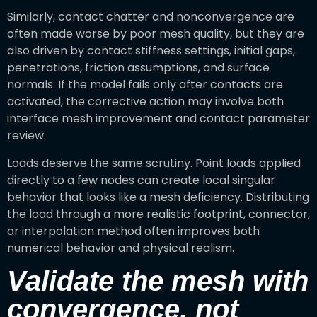
Similarly, contact chatter and nonconvergence are
often made worse by poor mesh quality, but they are
also driven by contact stiffness settings, initial gaps,
penetrations, friction assumptions, and surface
normals. If the model fails only after contacts are
activated, the corrective action may involve both
interface mesh improvement and contact parameter
review.
Loads deserve the same scrutiny. Point loads applied
directly to a few nodes can create local singular
behavior that looks like a mesh deficiency. Distributing
the load through a more realistic footprint, connector,
or interpolation method often improves both
numerical behavior and physical realism.
Validate the mesh with
convergence, not