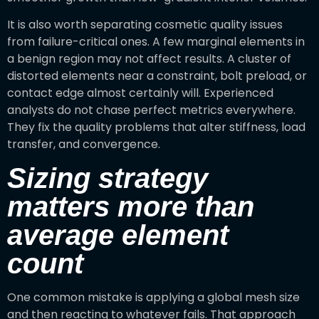
It is also worth separating cosmetic quality issues
from failure-critical ones. A few marginal elements in
a benign region may not affect results. A cluster of
distorted elements near a constraint, bolt preload, or
contact edge almost certainly will. Experienced
analysts do not chase perfect metrics everywhere.
They fix the quality problems that alter stiffness, load
transfer, and convergence.
Sizing strategy
matters more than
average element
count
One common mistake is applying a global mesh size
and then reacting to whatever fails. That approach