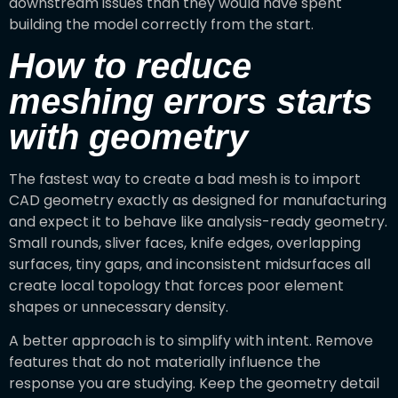
downstream issues than they would have spent
building the model correctly from the start.
How to reduce
meshing errors starts
with geometry
The fastest way to create a bad mesh is to import
CAD geometry exactly as designed for manufacturing
and expect it to behave like analysis-ready geometry.
Small rounds, sliver faces, knife edges, overlapping
surfaces, tiny gaps, and inconsistent midsurfaces all
create local topology that forces poor element
shapes or unnecessary density.
A better approach is to simplify with intent. Remove
features that do not materially influence the
response you are studying. Keep the geometry detail