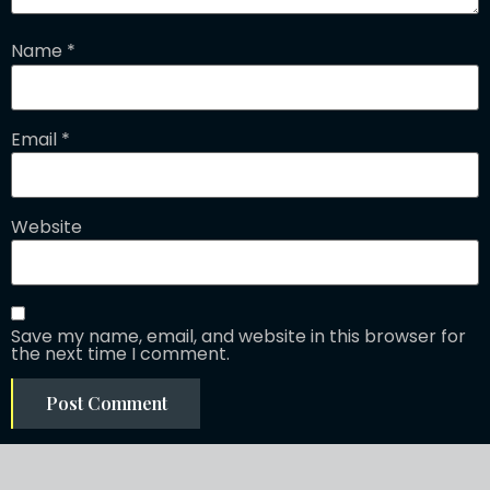
Name
*
Email
*
Website
Save my name, email, and website in this browser for
the next time I comment.