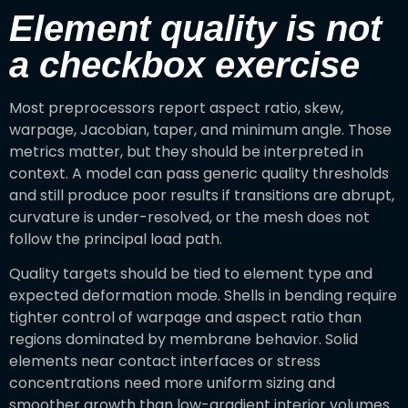
Element quality is not
a checkbox exercise
Most preprocessors report aspect ratio, skew,
warpage, Jacobian, taper, and minimum angle. Those
metrics matter, but they should be interpreted in
context. A model can pass generic quality thresholds
and still produce poor results if transitions are abrupt,
curvature is under-resolved, or the mesh does not
follow the principal load path.
Quality targets should be tied to element type and
expected deformation mode. Shells in bending require
tighter control of warpage and aspect ratio than
regions dominated by membrane behavior. Solid
elements near contact interfaces or stress
concentrations need more uniform sizing and
smoother growth than low-gradient interior volumes.