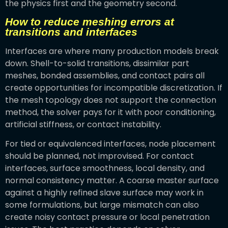
the physics first and the geometry second.
How to reduce meshing errors at
transitions and interfaces
Interfaces are where many production models break
down. Shell-to-solid transitions, dissimilar part
meshes, bonded assemblies, and contact pairs all
create opportunities for incompatible discretization. If
the mesh topology does not support the connection
method, the solver pays for it with poor conditioning,
artificial stiffness, or contact instability.
For tied or equivalenced interfaces, node placement
should be planned, not improvised. For contact
interfaces, surface smoothness, local density, and
normal consistency matter. A coarse master surface
against a highly refined slave surface may work in
some formulations, but large mismatch can also
create noisy contact pressure or local penetration