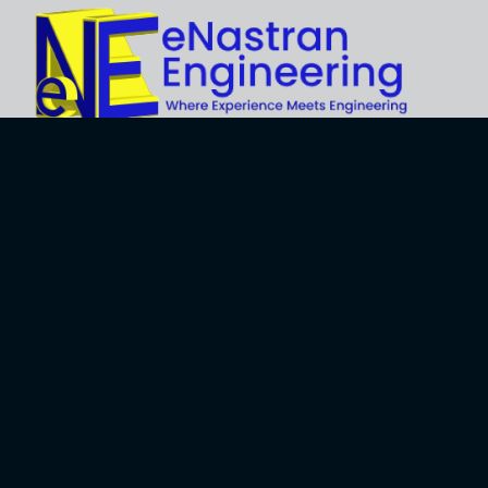
Explore
About Us
Business
Development
Engineering
Services
Careers
Training Services
Contact
Engineering
Privacy Policy
Software
Terms and Use
Software
Development