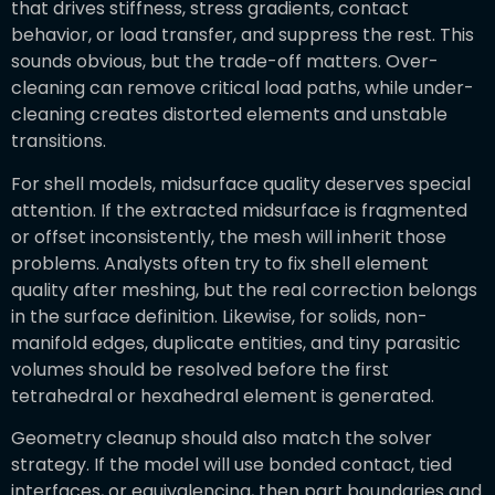
that drives stiffness, stress gradients, contact
behavior, or load transfer, and suppress the rest. This
sounds obvious, but the trade-off matters. Over-
cleaning can remove critical load paths, while under-
cleaning creates distorted elements and unstable
transitions.
For shell models, midsurface quality deserves special
attention. If the extracted midsurface is fragmented
or offset inconsistently, the mesh will inherit those
problems. Analysts often try to fix shell element
quality after meshing, but the real correction belongs
in the surface definition. Likewise, for solids, non-
manifold edges, duplicate entities, and tiny parasitic
volumes should be resolved before the first
tetrahedral or hexahedral element is generated.
Geometry cleanup should also match the solver
strategy. If the model will use bonded contact, tied
interfaces, or equivalencing, then part boundaries and