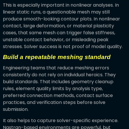
This is especially important in nonlinear analyses. In
linear static runs, a questionable mesh may still
produce smooth-looking contour plots. In nonlinear
contact, large deformation, or material plasticity
cases, that same mesh can trigger false stiffness,
unstable contact behavior, or misleading peak
stresses. Solver success is not proof of model quality.
Build a repeatable meshing standard
Engineering teams that reduce meshing errors
consistently do not rely on individual heroics. They
build standards. That includes geometry cleanup
rules, element quality limits by analysis type,
preferred connection methods, contact surface
practices, and verification steps before solve
submission.
It also helps to capture solver-specific experience.
Nastran-based environments are powerful, but