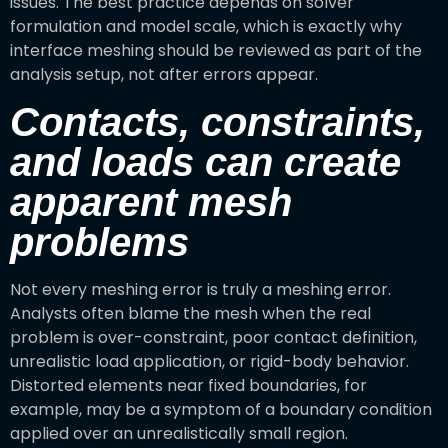
issues. The best practice depends on solver
formulation and model scale, which is exactly why
interface meshing should be reviewed as part of the
analysis setup, not after errors appear.
Contacts, constraints,
and loads can create
apparent mesh
problems
Not every meshing error is truly a meshing error.
Analysts often blame the mesh when the real
problem is over-constraint, poor contact definition,
unrealistic load application, or rigid-body behavior.
Distorted elements near fixed boundaries, for
example, may be a symptom of a boundary condition
applied over an unrealistically small region.