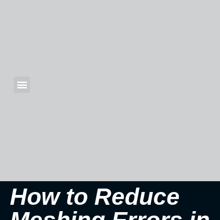
How to Reduce