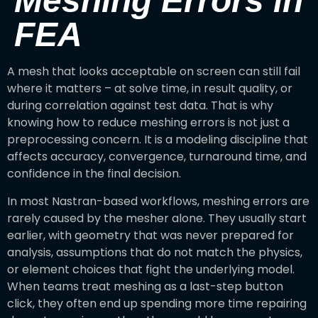
Meshing Errors in
FEA
A mesh that looks acceptable on screen can still fail
where it matters – at solve time, in result quality, or
during correlation against test data. That is why
knowing how to reduce meshing errors is not just a
preprocessing concern. It is a modeling discipline that
affects accuracy, convergence, turnaround time, and
confidence in the final decision.
In most Nastran-based workflows, meshing errors are
rarely caused by the mesher alone. They usually start
earlier, with geometry that was never prepared for
analysis, assumptions that do not match the physics,
or element choices that fight the underlying model.
When teams treat meshing as a last-step button
click, they often end up spending more time repairing