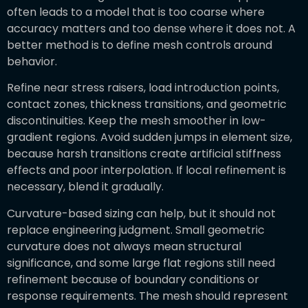
often leads to a model that is too coarse where
accuracy matters and too dense where it does not. A
better method is to define mesh controls around
behavior.
Refine near stress raisers, load introduction points,
contact zones, thickness transitions, and geometric
discontinuities. Keep the mesh smoother in low-
gradient regions. Avoid sudden jumps in element size,
because harsh transitions create artificial stiffness
effects and poor interpolation. If local refinement is
necessary, blend it gradually.
Curvature-based sizing can help, but it should not
replace engineering judgment. Small geometric
curvature does not always mean structural
significance, and some large flat regions still need
refinement because of boundary conditions or
response requirements. The mesh should represent