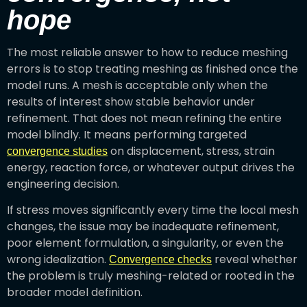
hope
The most reliable answer to how to reduce meshing
errors is to stop treating meshing as finished once the
model runs. A mesh is acceptable only when the
results of interest show stable behavior under
refinement. That does not mean refining the entire
model blindly. It means performing targeted
on displacement, stress, strain
convergence studies
energy, reaction force, or whatever output drives the
engineering decision.
If stress moves significantly every time the local mesh
changes, the issue may be inadequate refinement,
poor element formulation, a singularity, or even the
wrong idealization.
reveal whether
Convergence checks
the problem is truly meshing-related or rooted in the
broader model definition.