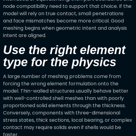
node compatibility need to support that choice. If the
model will rely on true contact, small penetrations
and face mismatches become more critical. Good
meshing begins when geometric intent and analysis
intent are aligned.
Use the right element
type for the physics
A large number of meshing problems come from
forcing the wrong element formulation onto the
model. Thin-walled structures usually behave better
with well-controlled shell meshes than with poorly
proportioned solid elements through the thickness.
Conversely, components with three-dimensional
stress states, thick sections, local bearing, or complex
contact may require solids even if shells would be
faster.