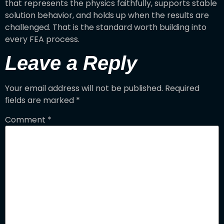
that represents the physics faithfully, supports stable
solution behavior, and holds up when the results are
challenged. That is the standard worth building into
every FEA process.
Leave a Reply
Your email address will not be published.
Required
fields are marked
*
Comment
*