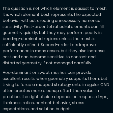
The question is not which element is easiest to mesh.
It is which element best represents the expected
behavior without creating unnecessary numerical
sensitivity. First-order tetrahedral elements can fill
geometry quickly, but they may perform poorly in
bending-dominated regions unless the mesh is
sufficiently refined. Second-order tets improve
performance in many cases, but they also increase
cost and can become sensitive to contact and
distorted geometry if not managed carefully.
Hex-dominant or swept meshes can provide
excellent results when geometry supports them, but
trying to force a mapped strategy onto irregular CAD
often creates more cleanup effort than value. In
practice, the right choice depends on response type,
thickness ratios, contact behavior, stress
expectations, and solution budget.