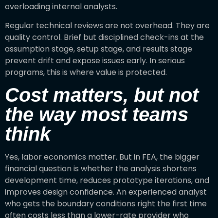
overloading internal analysts.
Regular technical reviews are not overhead. They are
quality control. Brief but disciplined check-ins at the
assumption stage, setup stage, and results stage
prevent drift and expose issues early. In serious
programs, this is where value is protected.
Cost matters, but not
the way most teams
think
Yes, labor economics matter. But in FEA, the bigger
financial question is whether the analysis shortens
development time, reduces prototype iterations, and
improves design confidence. An experienced analyst
who gets the boundary conditions right the first time
often costs less than a lower-rate provider who