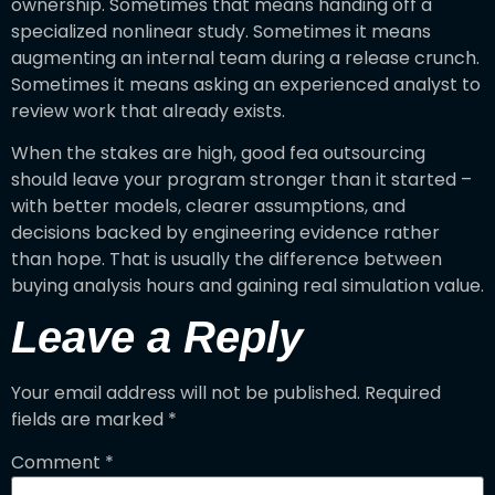
ownership. Sometimes that means handing off a
specialized nonlinear study. Sometimes it means
augmenting an internal team during a release crunch.
Sometimes it means asking an experienced analyst to
review work that already exists.
When the stakes are high, good fea outsourcing
should leave your program stronger than it started –
with better models, clearer assumptions, and
decisions backed by engineering evidence rather
than hope. That is usually the difference between
buying analysis hours and gaining real simulation value.
Leave a Reply
Your email address will not be published.
Required
fields are marked
*
Comment
*