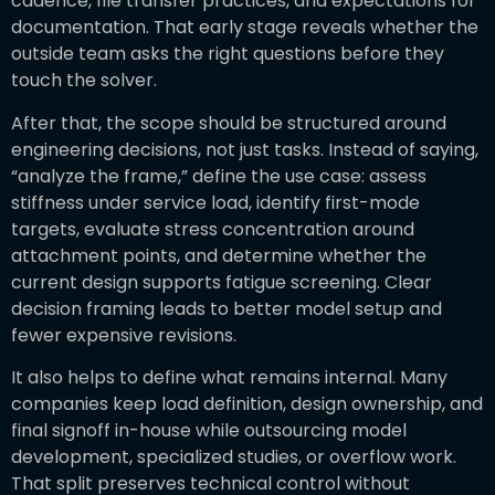
cadence, file transfer practices, and expectations for
documentation. That early stage reveals whether the
outside team asks the right questions before they
touch the solver.
After that, the scope should be structured around
engineering decisions, not just tasks. Instead of saying,
“analyze the frame,” define the use case: assess
stiffness under service load, identify first-mode
targets, evaluate stress concentration around
attachment points, and determine whether the
current design supports fatigue screening. Clear
decision framing leads to better model setup and
fewer expensive revisions.
It also helps to define what remains internal. Many
companies keep load definition, design ownership, and
final signoff in-house while outsourcing model
development, specialized studies, or overflow work.
That split preserves technical control without