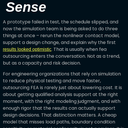
Sense
A prototype failed in test, the schedule slipped, and
now the simulation team is being asked to do three
things at once – rerun the nonlinear contact model,
support a design change, and explain why the first
. That is usually when fea
results looked optimistic
outsourcing enters the conversation. Not as a trend,
but as a capacity and risk decision.
For engineering organizations that rely on simulation
to reduce physical testing and move faster,
outsourcing FEA is rarely just about lowering cost. It is
about getting qualified analysis support at the right
moment, with the right modeling judgment, and with
enough rigor that the results can actually support
design decisions. That distinction matters. A cheap
model that misses load paths, boundary condition