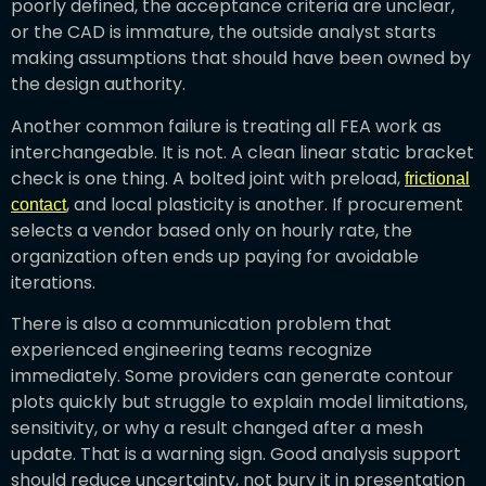
poorly defined, the acceptance criteria are unclear,
or the CAD is immature, the outside analyst starts
making assumptions that should have been owned by
the design authority.
Another common failure is treating all FEA work as
interchangeable. It is not. A clean linear static bracket
check is one thing. A bolted joint with preload,
frictional
, and local plasticity is another. If procurement
contact
selects a vendor based only on hourly rate, the
organization often ends up paying for avoidable
iterations.
There is also a communication problem that
experienced engineering teams recognize
immediately. Some providers can generate contour
plots quickly but struggle to explain model limitations,
sensitivity, or why a result changed after a mesh
update. That is a warning sign. Good analysis support
should reduce uncertainty, not bury it in presentation