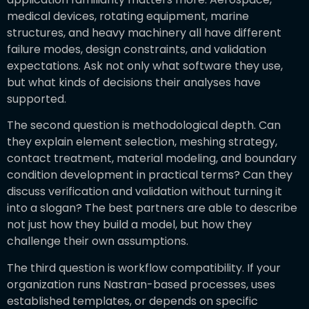
medical devices, rotating equipment, marine
structures, and heavy machinery all have different
failure modes, design constraints, and validation
expectations. Ask not only what software they use,
but what kinds of decisions their analyses have
supported.
The second question is methodological depth. Can
they explain element selection, meshing strategy,
contact treatment, material modeling, and boundary
condition development in practical terms? Can they
discuss verification and validation without turning it
into a slogan? The best partners are able to describe
not just how they build a model, but how they
challenge their own assumptions.
The third question is workflow compatibility. If your
organization runs Nastran-based processes, uses
established templates, or depends on specific