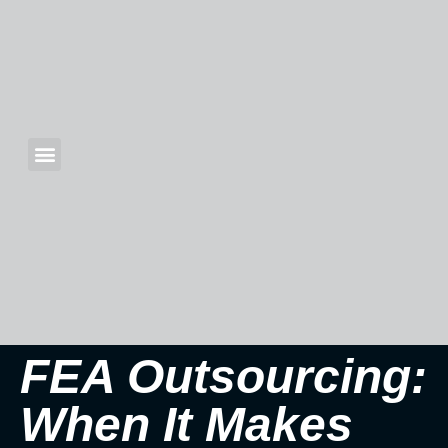
FEA Outsourcing:
When It Makes