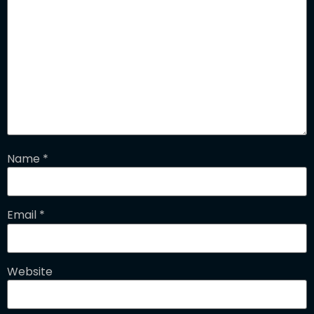
Name
*
Email
*
Website