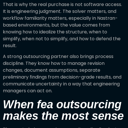
That is why the real purchase is not software access.
It is engineering judgment. The solver matters, and
workflow familiarity matters, especially in Nastran-
based environments, but the value comes from
knowing how to idealize the structure, when to
simplify, when not to simplify, and how to defend the
result.
A strong outsourcing partner also brings process
discipline. They know how to manage revision
changes, document assumptions, separate
preliminary findings from decision-grade results, and
communicate uncertainty in a way that engineering
managers can act on.
When fea outsourcing
makes the most sense