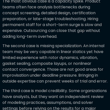
The most obvious case is a capacity spike. Product
teams often face analysis bottlenecks during
concept screening, detailed design, certification
preparation, or late-stage troubleshooting. Hiring
permanent staff for a short-term surge is slow and
expensive. Outsourcing can close that gap without
adding long-term overhead.
The second case is missing specialization. An internal
team may be very capable in linear statics yet have
limited experience with rotor dynamics, vibration,
gasket sealing, composite layups, or nonlinear
contact convergence. Those are not good areas for
improvisation under deadline pressure. Bringing in
outside expertise can prevent weeks of trial and error.
The third case is model credibility. Some organizations
have analysts, but they want an independent review
of modeling practices, assumptions, and solver
settings before relying on the results for a major