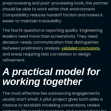
preprocessing and post-processing tools, the partner
should be able to work within that environment.
Compatibility reduces handoff friction and makes it
easier to maintain traceability.
The fourth question is reporting quality. Engineering
leaders need more than screenshots. They need
decision-ready communication that distinguishes
between preliminary analysis,
,
validated conclusions
and areas requiring test correlation or design
refinement.
A practical model for
working together
The most effective fea outsourcing engagements
usually start small. A pilot project gives both sides a
chance to establish modeling conventions, review