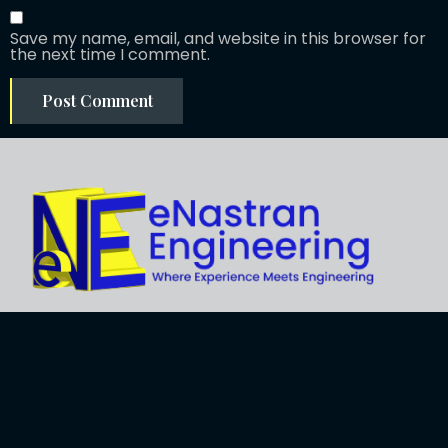
Save my name, email, and website in this browser for
the next time I comment.
Explore
About Us
Business
Development
Engineering
Services
Careers