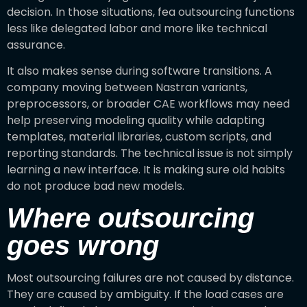
decision. In those situations, fea outsourcing functions
less like delegated labor and more like technical
assurance.
It also makes sense during software transitions. A
company moving between Nastran variants,
preprocessors, or broader CAE workflows may need
help preserving modeling quality while adapting
templates, material libraries, custom scripts, and
reporting standards. The technical issue is not simply
learning a new interface. It is making sure old habits
do not produce bad new models.
Where outsourcing
goes wrong
Most outsourcing failures are not caused by distance.
They are caused by ambiguity. If the load cases are