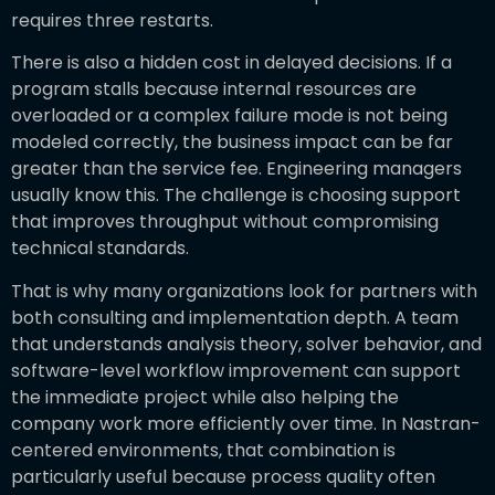
requires three restarts.
There is also a hidden cost in delayed decisions. If a
program stalls because internal resources are
overloaded or a complex failure mode is not being
modeled correctly, the business impact can be far
greater than the service fee. Engineering managers
usually know this. The challenge is choosing support
that improves throughput without compromising
technical standards.
That is why many organizations look for partners with
both consulting and implementation depth. A team
that understands analysis theory, solver behavior, and
software-level workflow improvement can support
the immediate project while also helping the
company work more efficiently over time. In Nastran-
centered environments, that combination is
particularly useful because process quality often