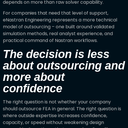
depends on more than raw solver capability.
For companies that need that level of support,
eNastran Engineering represents a more technical
model of outsourcing – one built around validated
simulation methods, real analyst experience, and
practical command of Nastran workflows.
The decision is less
about outsourcing and
more about
confidence
The right question is not whether your company
should outsource FEA in general. The right question is
where outside expertise increases confidence,
capacity, or speed without weakening design