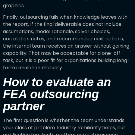
graphics.
Finally, outsourcing fails when knowledge leaves with
the report. If the final deliverable does not include
assumptions, model rationale, solver choices,
correlation notes, and recommended next actions,
the internal team receives an answer without gaining
capability. That may be acceptable for a one-off
task, but it is a poor fit for organizations building long-
term simulation maturity.
How to evaluate an
FEA outsourcing
partner
The first question is whether the team understands
your class of problem. Industry familiarity helps, but
application familiarity matters more. Aerospace,