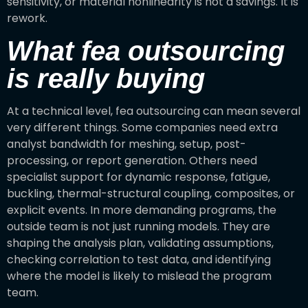
sensitivity, or material nonlinearity is not a savings. It is
rework.
What fea outsourcing
is really buying
At a technical level, fea outsourcing can mean several
very different things. Some companies need extra
analyst bandwidth for meshing, setup, post-
processing, or report generation. Others need
specialist support for dynamic response, fatigue,
buckling, thermal-structural coupling, composites, or
explicit events. In more demanding programs, the
outside team is not just running models. They are
shaping the analysis plan, validating assumptions,
checking correlation to test data, and identifying
where the model is likely to mislead the program
team.