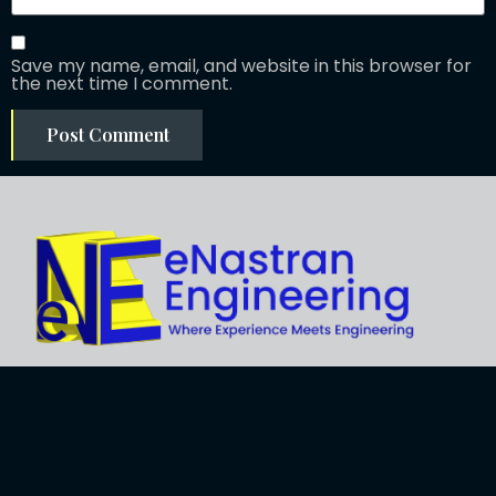
Save my name, email, and website in this browser for
the next time I comment.
Explore
About Us
Business
Development
Engineering