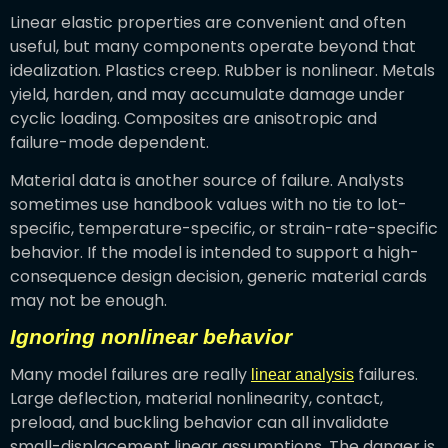
Linear elastic properties are convenient and often
useful, but many components operate beyond that
idealization. Plastics creep. Rubber is nonlinear. Metals
yield, harden, and may accumulate damage under
cyclic loading. Composites are anisotropic and
failure-mode dependent.
Material data is another source of failure. Analysts
sometimes use handbook values with no tie to lot-
specific, temperature-specific, or strain-rate-specific
behavior. If the model is intended to support a high-
consequence design decision, generic material cards
may not be enough.
Ignoring nonlinear behavior
Many model failures are really
failures.
linear analysis
Large deflection, material nonlinearity, contact,
preload, and buckling behavior can all invalidate
small-displacement linear assumptions. The danger is