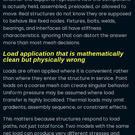
is actually held, assembled, preloaded, or allowed to
move. Real structures do not know they are supposed
to behave like fixed nodes. Fixtures, bolts, welds,
bearings, and interfaces all have stiffness
characteristics. Ignoring that can distort the answer
more than most mesh decisions.
Load application that is mathematically
clean but physically wrong
Loads are often applied where it is convenient rather
than where they enter the structure in service. Point
loads on a coarse mesh can create singular behavior.
Uniform pressure may be assumed where load
transfer is highly localized. Thermal loads may omit
gradients, assembly sequence, or constraint effects.
This matters because structures respond to load
paths, not just total force. Two models with the same
net load can produce very different stresses and