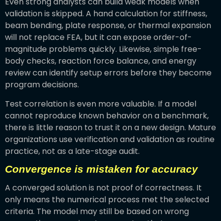
Even strong analysts can build weak models when
validation is skipped. A hand calculation for stiffness,
beam bending, plate response, or thermal expansion
will not replace FEA, but it can expose order-of-
magnitude problems quickly. Likewise, simple free-
body checks, reaction force balance, and energy
review can identify setup errors before they become
program decisions.
Test correlation is even more valuable. If a model
cannot reproduce known behavior on a benchmark,
there is little reason to trust it on a new design. Mature
organizations use verification and validation as routine
practice, not as a late-stage audit.
Convergence is mistaken for accuracy
A converged solution is not proof of correctness. It
only means the numerical process met the selected
criteria. The model may still be based on wrong