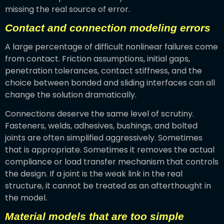
missing the real source of error.
Contact and connection modeling errors
A large percentage of difficult nonlinear failures come
from contact. Friction assumptions, initial gaps,
penetration tolerances, contact stiffness, and the
choice between bonded and sliding interfaces can all
change the solution dramatically.
Connections deserve the same level of scrutiny.
Fasteners, welds, adhesives, bushings, and bolted
joints are often simplified aggressively. Sometimes
that is appropriate. Sometimes it removes the actual
compliance or load transfer mechanism that controls
the design. If a joint is the weak link in the real
structure, it cannot be treated as an afterthought in
the model.
Material models that are too simple