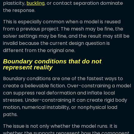
plasticity,
, or contact separation dominate
buckling
the response.
This is especially common when a model is reused
from a previous project. The mesh may be fine, the
solver settings may be fine, and the result may still be
invalid because the current design question is
different from the original one.
Boundary conditions that do not
represent reality
Boundary conditions are one of the fastest ways to
create a believable fiction. Over-constraining a model
can suppress real deformation and inflate local
stresses. Under-constraining it can create rigid body
motion, numerical instability, or nonphysical load
paths.
The issue is not only whether the model runs. It is
whether the supports represent how the component