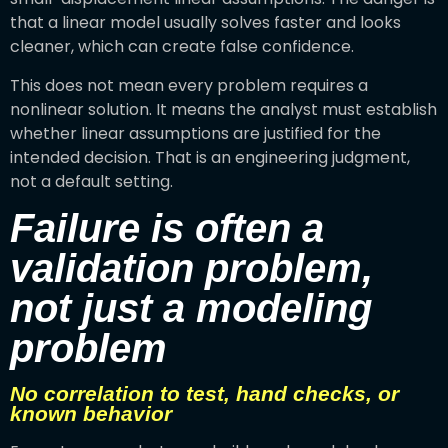
that a linear model usually solves faster and looks
cleaner, which can create false confidence.
This does not mean every problem requires a
nonlinear solution. It means the analyst must establish
whether linear assumptions are justified for the
intended decision. That is an engineering judgment,
not a default setting.
Failure is often a
validation problem,
not just a modeling
problem
No correlation to test, hand checks, or
known behavior