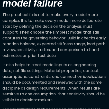
model failure
The practical fix is not to make every model more
complex. It is to make every model more deliberate.
Start by defining the decision the analysis must
support. Then choose the simplest model that still
captures the governing behavior. Build in checks early:
reaction balance, expected stiffness range, load path
review, sensitivity studies, and comparison to hand
estimates or prior test data.
It also helps to treat model inputs as engineering
data, not file settings. Material properties, contact
assumptions, constraints, and connection idealizations
should be documented and reviewed with the same
discipline as design requirements. When results are
sensitive to one assumption, that sensitivity should be
visible to decision-makers.