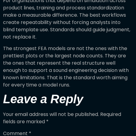
For organizations that depend on simulation across
product lines, training and process standardization
make a measurable difference. The best workflows
create repeatability without forcing analysts into
blind template use. Standards should guide judgment,
not replace it.
The strongest FEA models are not the ones with the
prettiest plots or the largest node counts. They are
the ones that represent the real structure well
enough to support a sound engineering decision with
known limitations. That is the standard worth aiming
for every time a model runs.
Leave a Reply
Your email address will not be published.
Required
fields are marked
*
Comment
*