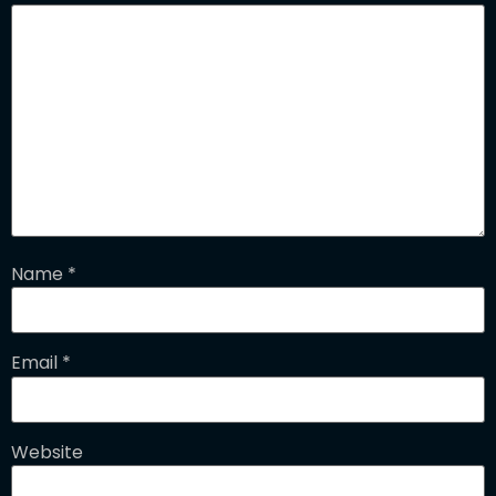
Name
*
Email
*
Website