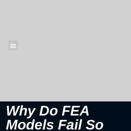
Why Do FEA
Models Fail So