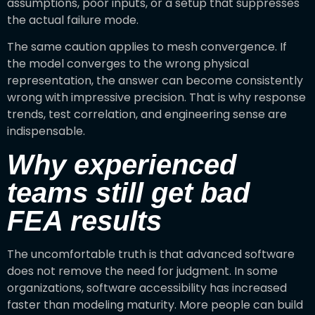
assumptions, poor inputs, or a setup that suppresses
the actual failure mode.
The same caution applies to mesh convergence. If
the model converges to the wrong physical
representation, the answer can become consistently
wrong with impressive precision. That is why response
trends, test correlation, and engineering sense are
indispensable.
Why experienced
teams still get bad
FEA results
The uncomfortable truth is that advanced software
does not remove the need for judgment. In some
organizations, software accessibility has increased
faster than modeling maturity. More people can build