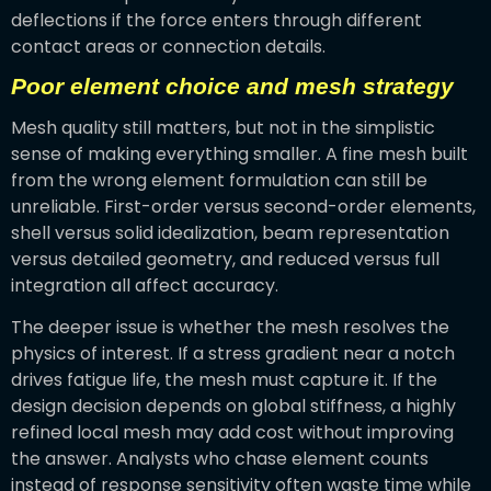
deflections if the force enters through different
contact areas or connection details.
Poor element choice and mesh strategy
Mesh quality still matters, but not in the simplistic
sense of making everything smaller. A fine mesh built
from the wrong element formulation can still be
unreliable. First-order versus second-order elements,
shell versus solid idealization, beam representation
versus detailed geometry, and reduced versus full
integration all affect accuracy.
The deeper issue is whether the mesh resolves the
physics of interest. If a stress gradient near a notch
drives fatigue life, the mesh must capture it. If the
design decision depends on global stiffness, a highly
refined local mesh may add cost without improving
the answer. Analysts who chase element counts
instead of response sensitivity often waste time while