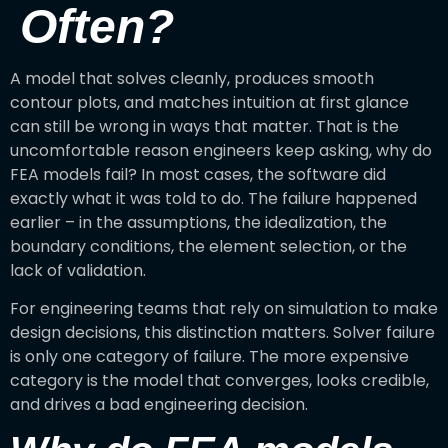
Often?
A model that solves cleanly, produces smooth
contour plots, and matches intuition at first glance
can still be wrong in ways that matter. That is the
uncomfortable reason engineers keep asking, why do
FEA models fail? In most cases, the software did
exactly what it was told to do. The failure happened
earlier – in the assumptions, the idealization, the
boundary conditions, the element selection, or the
lack of validation.
For engineering teams that rely on simulation to make
design decisions, this distinction matters. Solver failure
is only one category of failure. The more expensive
category is the model that converges, looks credible,
and drives a bad engineering decision.