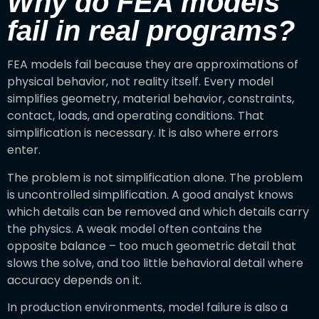
Why do FEA models
fail in real programs?
FEA models fail because they are approximations of
physical behavior, not reality itself. Every model
simplifies geometry, material behavior, constraints,
contact, loads, and operating conditions. That
simplification is necessary. It is also where errors
enter.
The problem is not simplification alone. The problem
is uncontrolled simplification. A good analyst knows
which details can be removed and which details carry
the physics. A weak model often contains the
opposite balance – too much geometric detail that
slows the solve, and too little behavioral detail where
accuracy depends on it.
In production environments, model failure is also a