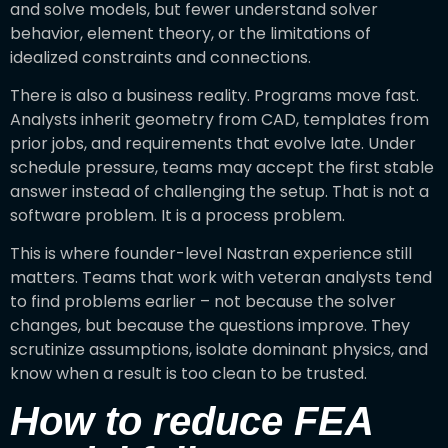
and solve models, but fewer understand solver
behavior, element theory, or the limitations of
idealized constraints and connections.
There is also a business reality. Programs move fast.
Analysts inherit geometry from CAD, templates from
prior jobs, and requirements that evolve late. Under
schedule pressure, teams may accept the first stable
answer instead of challenging the setup. That is not a
software problem. It is a process problem.
This is where founder-level Nastran experience still
matters. Teams that work with veteran analysts tend
to find problems earlier – not because the solver
changes, but because the questions improve. They
scrutinize assumptions, isolate dominant physics, and
know when a result is too clean to be trusted.
How to reduce FEA