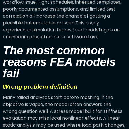
workflow issue. Tight schedules, inherited templates,
poorly documented assumptions, and limited test
correlation all increase the chance of getting a
plausible but unreliable answer. This is why
experienced simulation teams treat modeling as an
engineering discipline, not a software task.
The most common
reasons FEA models
fail
Wrong problem definition
Many failed analyses start before meshing. If the
objective is vague, the model often answers the
wrong question well. A stress model built for stiffness
evaluation may miss local nonlinear effects. A linear
static analysis may be used where load path changes,