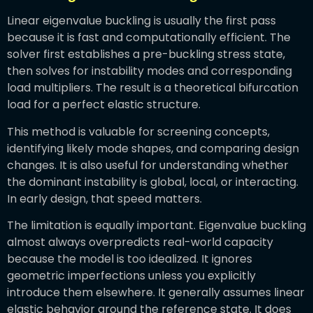
Linear eigenvalue buckling is usually the first pass
because it is fast and computationally efficient. The
solver first establishes a pre-buckling stress state,
then solves for instability modes and corresponding
load multipliers. The result is a theoretical bifurcation
load for a perfect elastic structure.
This method is valuable for screening concepts,
identifying likely mode shapes, and comparing design
changes. It is also useful for understanding whether
the dominant instability is global, local, or interacting.
In early design, that speed matters.
The limitation is equally important. Eigenvalue buckling
almost always overpredicts real-world capacity
because the model is too idealized. It ignores
geometric imperfections unless you explicitly
introduce them elsewhere. It generally assumes linear
elastic behavior around the reference state. It does