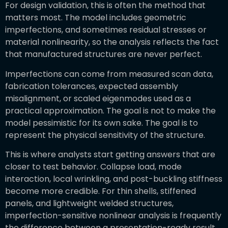
For design validation, this is often the method that
matters most. The model includes geometric
imperfections, and sometimes residual stresses or
material nonlinearity, so the analysis reflects the fact
that manufactured structures are never perfect.
Imperfections can come from measured scan data,
fabrication tolerances, expected assembly
misalignment, or scaled eigenmodes used as a
practical approximation. The goal is not to make the
model pessimistic for its own sake. The goal is to
represent the physical sensitivity of the structure.
This is where analysts start getting answers that are
closer to test behavior. Collapse load, mode
interaction, local wrinkling, and post-buckling stiffness
become more credible. For thin shells, stiffened
panels, and lightweight welded structures,
imperfection-sensitive nonlinear analysis is frequently
the difference between a presentation-ready result