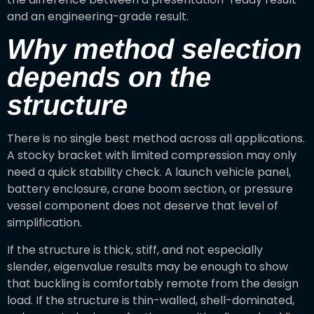
and an engineering-grade result.
Why method selection
depends on the
structure
There is no single best method across all applications.
A stocky bracket with limited compression may only
need a quick stability check. A launch vehicle panel,
battery enclosure, crane boom section, or pressure
vessel component does not deserve that level of
simplification.
If the structure is thick, stiff, and not especially
slender, eigenvalue results may be enough to show
that buckling is comfortably remote from the design
load. If the structure is thin-walled, shell-dominated,