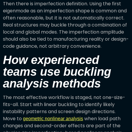
Then there is imperfection definition. Using the first
eigenmode as an imperfection shape is common and
often reasonable, but it is not automatically correct.
Real structures may buckle through a combination of
local and global modes. The imperfection amplitude
should also be tied to manufacturing reality or design-
code guidance, not arbitrary convenience.
How experienced
teams use buckling
analysis methods
The most effective workflow is staged, not one-size-
fits-all. Start with linear buckling to identify likely
instability patterns and screen design directions.
Move to
when load path
geometric nonlinear analysis
changes and second-order effects are part of the