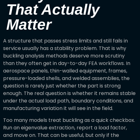
That Actually
Matter
A structure that passes stress limits and still fails in
service usually has a stability problem. That is why
buckling analysis methods deserve more scrutiny
than they often get in day-to-day FEA workflows. In
aerospace panels, thin-walled equipment, frames,
pressure-loaded shells, and welded assemblies, the
question is rarely just whether the part is strong
enough. The real question is whether it remains stable
under the actual load path, boundary conditions, and
manufacturing variation it will see in the field.
Too many models treat buckling as a quick checkbox.
Run an eigenvalue extraction, report a load factor,
and move on. That can be useful, but only if the