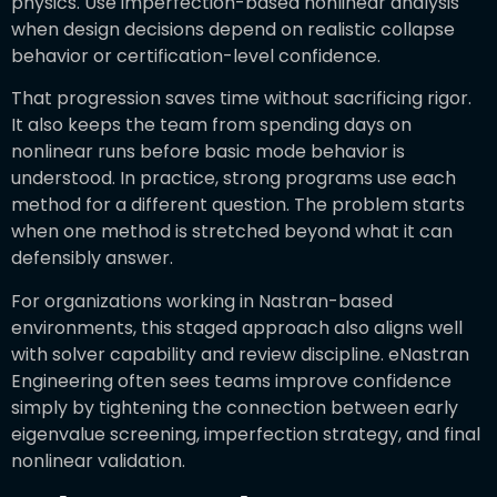
physics. Use imperfection-based nonlinear analysis
when design decisions depend on realistic collapse
behavior or certification-level confidence.
That progression saves time without sacrificing rigor.
It also keeps the team from spending days on
nonlinear runs before basic mode behavior is
understood. In practice, strong programs use each
method for a different question. The problem starts
when one method is stretched beyond what it can
defensibly answer.
For organizations working in Nastran-based
environments, this staged approach also aligns well
with solver capability and review discipline. eNastran
Engineering often sees teams improve confidence
simply by tightening the connection between early
eigenvalue screening, imperfection strategy, and final
nonlinear validation.