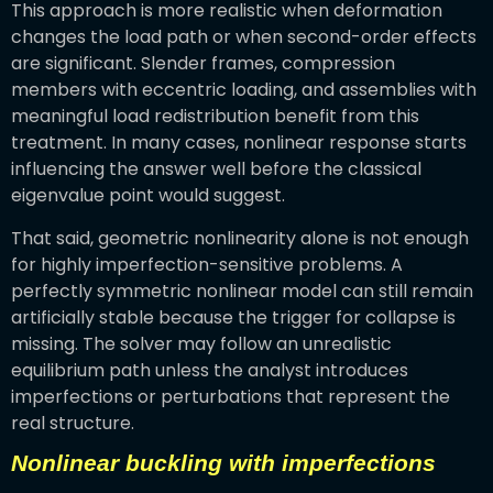
This approach is more realistic when deformation
changes the load path or when second-order effects
are significant. Slender frames, compression
members with eccentric loading, and assemblies with
meaningful load redistribution benefit from this
treatment. In many cases, nonlinear response starts
influencing the answer well before the classical
eigenvalue point would suggest.
That said, geometric nonlinearity alone is not enough
for highly imperfection-sensitive problems. A
perfectly symmetric nonlinear model can still remain
artificially stable because the trigger for collapse is
missing. The solver may follow an unrealistic
equilibrium path unless the analyst introduces
imperfections or perturbations that represent the
real structure.
Nonlinear buckling with imperfections