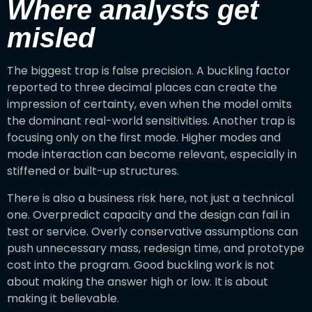
Where analysts get
misled
The biggest trap is false precision. A buckling factor
reported to three decimal places can create the
impression of certainty, even when the model omits
the dominant real-world sensitivities. Another trap is
focusing only on the first mode. Higher modes and
mode interaction can become relevant, especially in
stiffened or built-up structures.
There is also a business risk here, not just a technical
one. Overpredict capacity and the design can fail in
test or service. Overly conservative assumptions can
push unnecessary mass, redesign time, and prototype
cost into the program. Good buckling work is not
about making the answer high or low. It is about
making it believable.