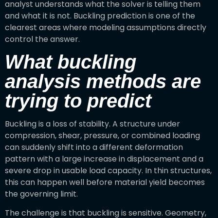
analyst understands what the solver is telling them
and what it is not. Buckling prediction is one of the
clearest areas where modeling assumptions directly
control the answer.
What buckling
analysis methods are
trying to predict
Buckling is a loss of stability. A structure under
compression, shear, pressure, or combined loading
can suddenly shift into a different deformation
pattern with a large increase in displacement and a
severe drop in usable load capacity. In thin structures,
this can happen well before material yield becomes
the governing limit.
The challenge is that buckling is sensitive. Geometry,