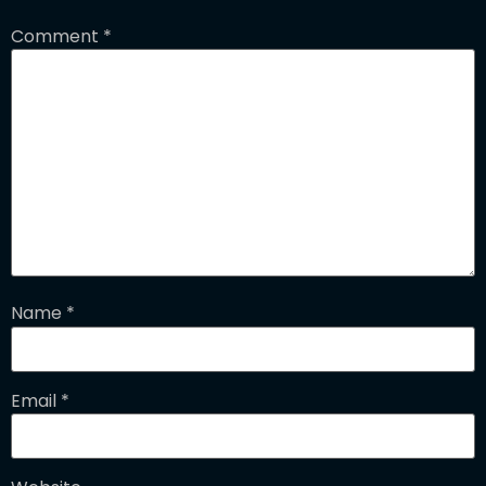
Comment
*
Name
*
Email
*