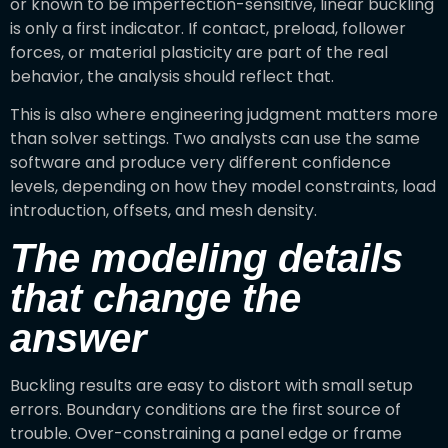
or known to be imperfection-sensitive, linear buckling
is only a first indicator. If contact, preload, follower
forces, or material plasticity are part of the real
behavior, the analysis should reflect that.
This is also where engineering judgment matters more
than solver settings. Two analysts can use the same
software and produce very different confidence
levels, depending on how they model constraints, load
introduction, offsets, and mesh density.
The modeling details
that change the
answer
Buckling results are easy to distort with small setup
errors. Boundary conditions are the first source of
trouble. Over-constraining a panel edge or frame