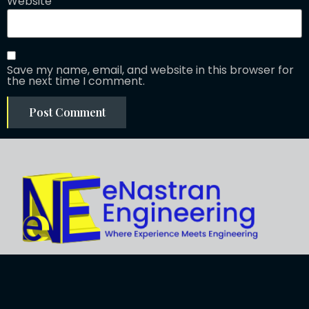
Website
Save my name, email, and website in this browser for
the next time I comment.
Explore
About Us
Business