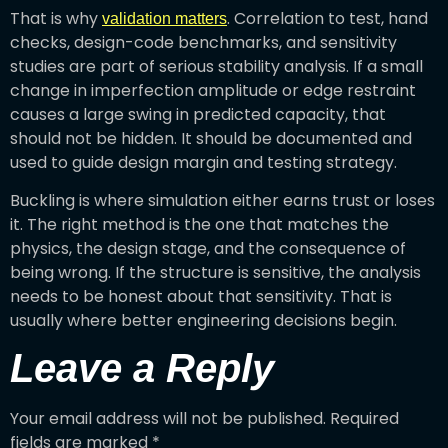
That is why
. Correlation to test, hand
validation matters
checks, design-code benchmarks, and sensitivity
studies are part of serious stability analysis. If a small
change in imperfection amplitude or edge restraint
causes a large swing in predicted capacity, that
should not be hidden. It should be documented and
used to guide design margin and testing strategy.
Buckling is where simulation either earns trust or loses
it. The right method is the one that matches the
physics, the design stage, and the consequence of
being wrong. If the structure is sensitive, the analysis
needs to be honest about that sensitivity. That is
usually where better engineering decisions begin.
Leave a Reply
Your email address will not be published.
Required
fields are marked
*