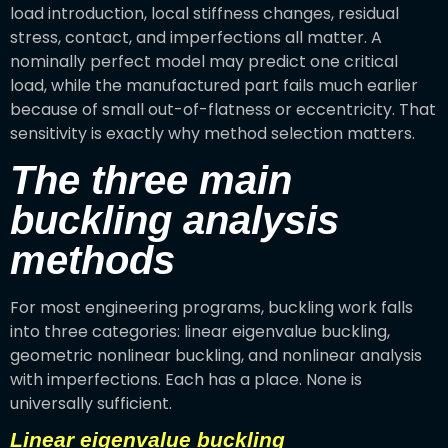
load introduction, local stiffness changes, residual
stress, contact, and imperfections all matter. A
nominally perfect model may predict one critical
load, while the manufactured part fails much earlier
because of small out-of-flatness or eccentricity. That
sensitivity is exactly why method selection matters.
The three main
buckling analysis
methods
For most engineering programs, buckling work falls
into three categories: linear eigenvalue buckling,
geometric nonlinear buckling, and nonlinear analysis
with imperfections. Each has a place. None is
universally sufficient.
Linear eigenvalue buckling