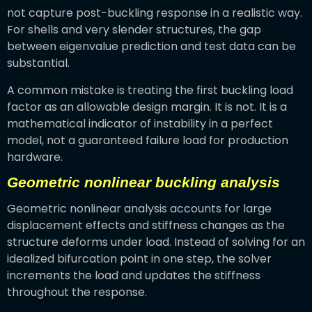
not capture post-buckling response in a realistic way.
For shells and very slender structures, the gap
between eigenvalue prediction and test data can be
substantial.
A common mistake is treating the first buckling load
factor as an allowable design margin. It is not. It is a
mathematical indicator of instability in a perfect
model, not a guaranteed failure load for production
hardware.
Geometric nonlinear buckling analysis
Geometric nonlinear analysis accounts for large
displacement effects and stiffness changes as the
structure deforms under load. Instead of solving for an
idealized bifurcation point in one step, the solver
increments the load and updates the stiffness
throughout the response.