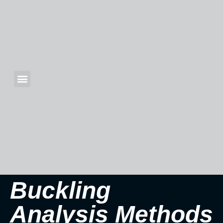
Buckling
Analysis Methods