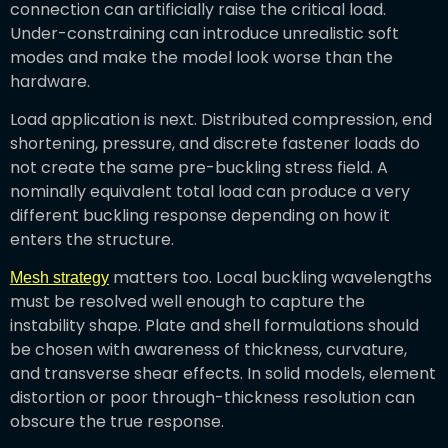
connection can artificially raise the critical load.
Under-constraining can introduce unrealistic soft
modes and make the model look worse than the
hardware.
Load application is next. Distributed compression, end
shortening, pressure, and discrete fastener loads do
not create the same pre-buckling stress field. A
nominally equivalent total load can produce a very
different buckling response depending on how it
enters the structure.
matters too. Local buckling wavelengths
Mesh strategy
must be resolved well enough to capture the
instability shape. Plate and shell formulations should
be chosen with awareness of thickness, curvature,
and transverse shear effects. In solid models, element
distortion or poor through-thickness resolution can
obscure the true response.