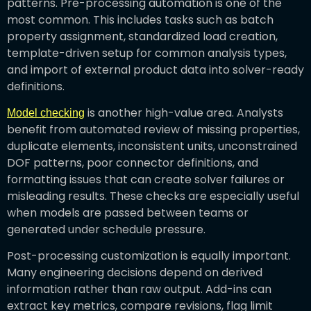
patterns. Pre-processing automation is one of the
most common. This includes tasks such as batch
property assignment, standardized load creation,
template-driven setup for common analysis types,
and import of external product data into solver-ready
definitions.
is another high-value area. Analysts
Model checking
benefit from automated review of missing properties,
duplicate elements, inconsistent units, unconstrained
DOF patterns, poor connector definitions, and
formatting issues that can create solver failures or
misleading results. These checks are especially useful
when models are passed between teams or
generated under schedule pressure.
Post-processing customization is equally important.
Many engineering decisions depend on derived
information rather than raw output. Add-ins can
extract key metrics, compare revisions, flag limit