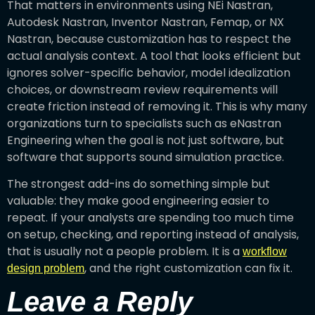
That matters in environments using NEi Nastran,
Autodesk Nastran, Inventor Nastran, Femap, or NX
Nastran, because customization has to respect the
actual analysis context. A tool that looks efficient but
ignores solver-specific behavior, model idealization
choices, or downstream review requirements will
create friction instead of removing it. This is why many
organizations turn to specialists such as eNastran
Engineering when the goal is not just software, but
software that supports sound simulation practice.
The strongest add-ins do something simple but
valuable: they make good engineering easier to
repeat. If your analysts are spending too much time
on setup, checking, and reporting instead of analysis,
that is usually not a people problem. It is a
workflow
, and the right customization can fix it.
design problem
Leave a Reply