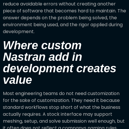
reduce avoidable errors without creating another
piece of software that becomes hard to maintain. The
answer depends on the problem being solved, the
environment being used, and the rigor applied during
development.
Where custom
Nastran add in
development creates
value
Most engineering teams do not need customization
for the sake of customization. They need it because
standard workflows stop short of what the business
actually requires. A stock interface may support
meshing, setup, and solve submission well enough, but
it often does not reflect a companys naming rules,