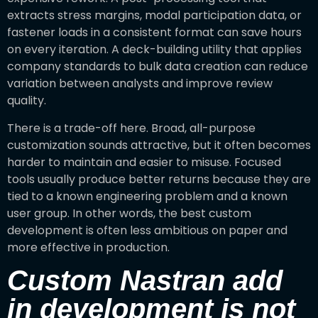
extracts stress margins, modal participation data, or
fastener loads in a consistent format can save hours
on every iteration. A deck-building utility that applies
company standards to bulk data creation can reduce
variation between analysts and improve review
quality.
There is a trade-off here. Broad, all-purpose
customization sounds attractive, but it often becomes
harder to maintain and easier to misuse. Focused
tools usually produce better returns because they are
tied to a known engineering problem and a known
user group. In other words, the best custom
development is often less ambitious on paper and
more effective in production.
Custom Nastran add
in development is not