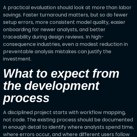
A practical evaluation should look at more than labor
savings. Faster turnaround matters, but so do fewer
setup errors, more consistent model quality, easier
onboarding for newer analysts, and better
traceability during design reviews. In high-
consequence industries, even a modest reduction in
preventable analysis mistakes can justify the
investment.
What to expect from
the development
process
A disciplined project starts with workflow mapping,
not code. The existing process should be documented
in enough detail to identify where analysts spend time,
where errors occur, and where different users follow