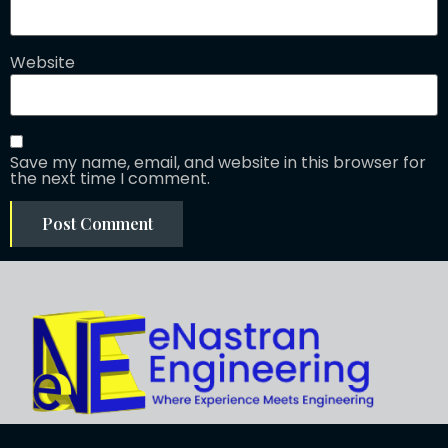
Website
Save my name, email, and website in this browser for
the next time I comment.