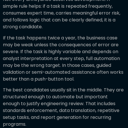
simple rule helps: if a task is repeated frequently,
consumes expert time, carries meaningful error risk,
and follows logic that can be clearly defined, it is a
strong candidate.
If the task happens twice a year, the business case
may be weak unless the consequences of error are
severe. If the task is highly variable and depends on
analyst interpretation at every step, full automation
may be the wrong target. In those cases, guided
validation or semi-automated assistance often works
better than a push-button tool.
The best candidates usually sit in the middle. They are
structured enough to automate but important
enough to justify engineering review. That includes
standards enforcement, data translation, repetitive
setup tasks, and report generation for recurring
programs.