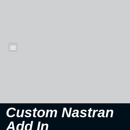
Custom Nastran
Add In