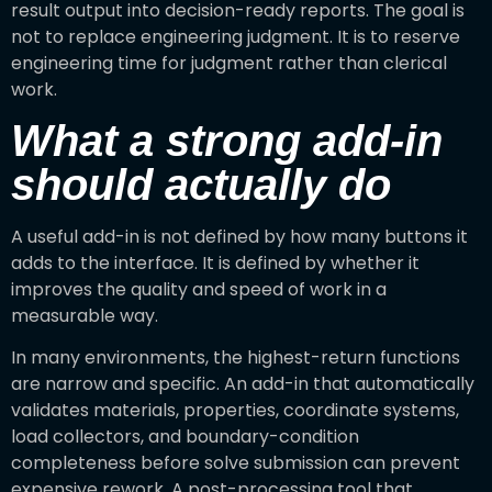
result output into decision-ready reports. The goal is
not to replace engineering judgment. It is to reserve
engineering time for judgment rather than clerical
work.
What a strong add-in
should actually do
A useful add-in is not defined by how many buttons it
adds to the interface. It is defined by whether it
improves the quality and speed of work in a
measurable way.
In many environments, the highest-return functions
are narrow and specific. An add-in that automatically
validates materials, properties, coordinate systems,
load collectors, and boundary-condition
completeness before solve submission can prevent
expensive rework. A post-processing tool that