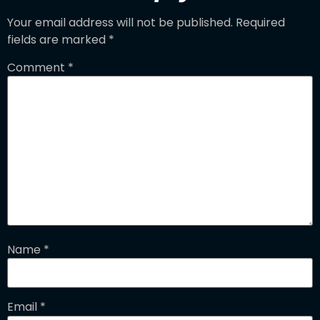
Your email address will not be published.
Required
fields are marked
*
Comment
*
Name
*
Email
*