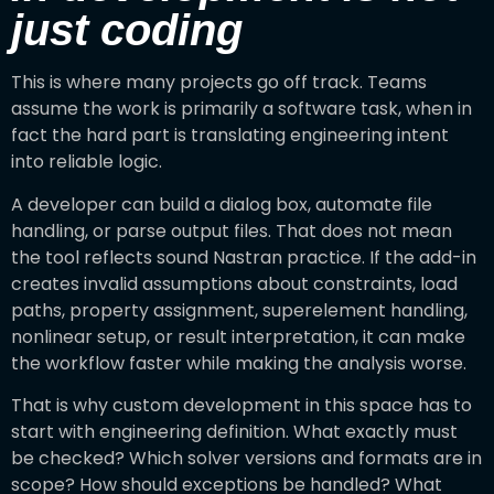
just coding
This is where many projects go off track. Teams
assume the work is primarily a software task, when in
fact the hard part is translating engineering intent
into reliable logic.
A developer can build a dialog box, automate file
handling, or parse output files. That does not mean
the tool reflects sound Nastran practice. If the add-in
creates invalid assumptions about constraints, load
paths, property assignment, superelement handling,
nonlinear setup, or result interpretation, it can make
the workflow faster while making the analysis worse.
That is why custom development in this space has to
start with engineering definition. What exactly must
be checked? Which solver versions and formats are in
scope? How should exceptions be handled? What