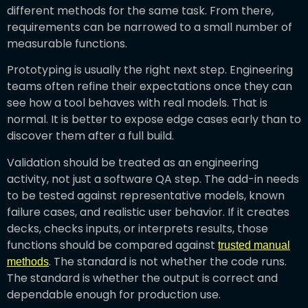
different methods for the same task. From there,
requirements can be narrowed to a small number of
measurable functions.
Prototyping is usually the right next step. Engineering
teams often refine their expectations once they can
see how a tool behaves with real models. That is
normal. It is better to expose edge cases early than to
discover them after a full build.
Validation should be treated as an engineering
activity, not just a software QA step. The add-in needs
to be tested against representative models, known
failure cases, and realistic user behavior. If it creates
decks, checks inputs, or interprets results, those
functions should be compared against
trusted manual
. The standard is not whether the code runs.
methods
The standard is whether the output is correct and
dependable enough for production use.