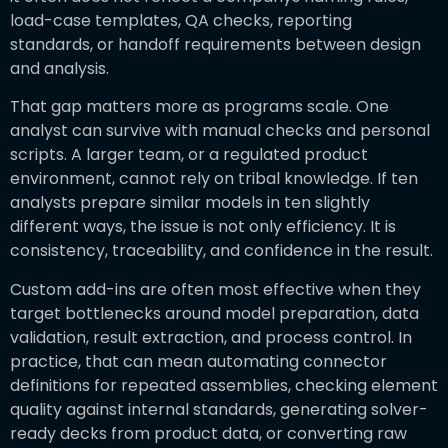
load-case templates, QA checks, reporting
standards, or handoff requirements between design
and analysis.
That gap matters more as programs scale. One
analyst can survive with manual checks and personal
scripts. A larger team, or a regulated product
environment, cannot rely on tribal knowledge. If ten
analysts prepare similar models in ten slightly
different ways, the issue is not only efficiency. It is
consistency, traceability, and confidence in the result.
Custom add-ins are often most effective when they
target bottlenecks around model preparation, data
validation, result extraction, and process control. In
practice, that can mean automating connector
definitions for repeated assemblies, checking element
quality against internal standards, generating solver-
ready decks from product data, or converting raw