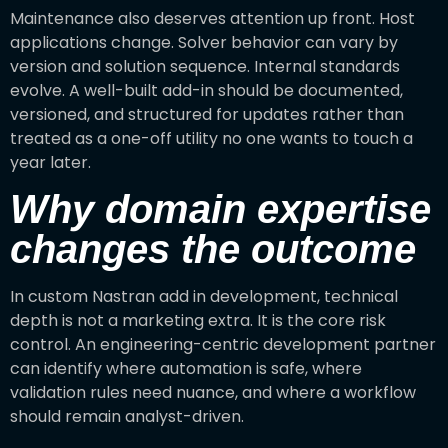
Maintenance also deserves attention up front. Host
applications change. Solver behavior can vary by
version and solution sequence. Internal standards
evolve. A well-built add-in should be documented,
versioned, and structured for updates rather than
treated as a one-off utility no one wants to touch a
year later.
Why domain expertise
changes the outcome
In custom Nastran add in development, technical
depth is not a marketing extra. It is the core risk
control. An engineering-centric development partner
can identify where automation is safe, where
validation rules need nuance, and where a workflow
should remain analyst-driven.