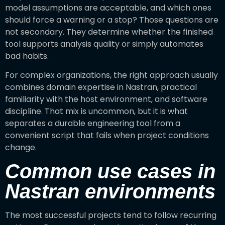
model assumptions are acceptable, and which ones
should force a warning or a stop? Those questions are
not secondary. They determine whether the finished
tool supports analysis quality or simply automates
bad habits.
For complex organizations, the right approach usually
combines domain expertise in Nastran, practical
familiarity with the host environment, and software
discipline. That mix is uncommon, but it is what
separates a durable engineering tool from a
convenient script that fails when project conditions
change.
Common use cases in
Nastran environments
The most successful projects tend to follow recurring