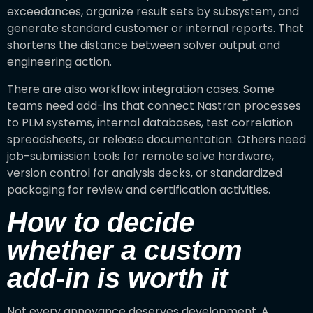
exceedances, organize result sets by subsystem, and
generate standard customer or internal reports. That
shortens the distance between solver output and
engineering action.
There are also workflow integration cases. Some
teams need add-ins that connect Nastran processes
to PLM systems, internal databases, test correlation
spreadsheets, or release documentation. Others need
job-submission tools for remote solve hardware,
version control for analysis decks, or standardized
packaging for review and certification activities.
How to decide
whether a custom
add-in is worth it
Not every annoyance deserves development. A