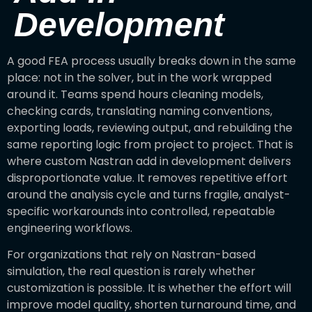
Development
A good FEA process usually breaks down in the same
place: not in the solver, but in the work wrapped
around it. Teams spend hours cleaning models,
checking cards, translating naming conventions,
exporting loads, reviewing output, and rebuilding the
same reporting logic from project to project. That is
where custom Nastran add in development delivers
disproportionate value. It removes repetitive effort
around the analysis cycle and turns fragile, analyst-
specific workarounds into controlled, repeatable
engineering workflows.
For organizations that rely on Nastran-based
simulation, the real question is rarely whether
customization is possible. It is whether the effort will
improve model quality, shorten turnaround time, and