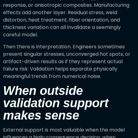
response, or anisotropic composites. Manufacturing
effects add another layer. Residual stress, weld
distortion, heat treatment, fiber orientation, and
thickness variation can all invalidate a seemingly
careful model.
Then there is interpretation. Engineers sometimes
present singular stresses, unconverged hot spots, or
artifact-driven results as if they represent actual
failure risk. Validation helps separate physically
meaningful trends from numerical noise.
When outside
validation support
makes sense
External support is most valuable when the model
influences a high-consequence decision, when