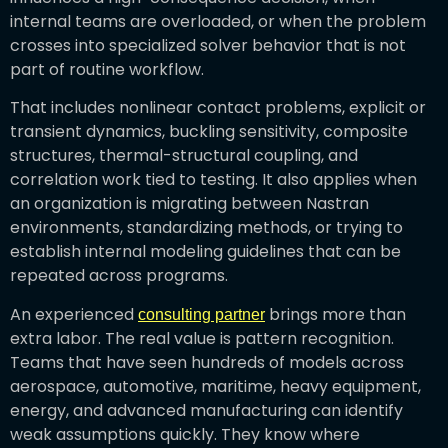
internal teams are overloaded, or when the problem
crosses into specialized solver behavior that is not
part of routine workflow.
That includes nonlinear contact problems, explicit or
transient dynamics, buckling sensitivity, composite
structures, thermal-structural coupling, and
correlation work tied to testing. It also applies when
an organization is migrating between Nastran
environments, standardizing methods, or trying to
establish internal modeling guidelines that can be
repeated across programs.
An experienced
brings more than
consulting partner
extra labor. The real value is pattern recognition.
Teams that have seen hundreds of models across
aerospace, automotive, maritime, heavy equipment,
energy, and advanced manufacturing can identify
weak assumptions quickly. They know where