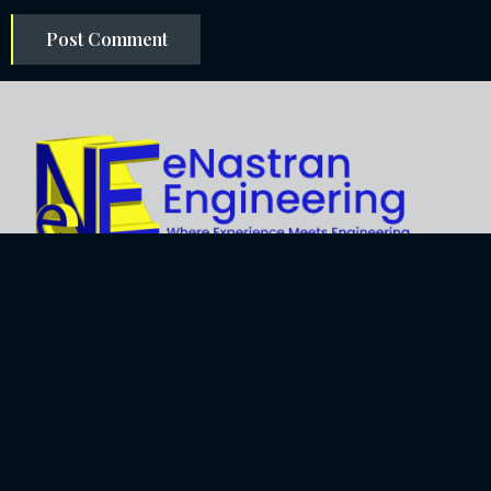
Explore
About Us
Business
Development
Engineering
Services
Careers
Training Services
Contact
Engineering
Privacy Policy