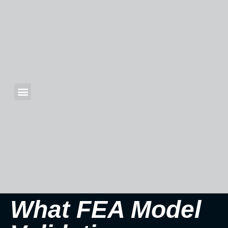
What FEA Model