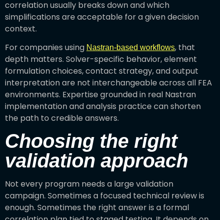
correlation usually breaks down and which
simplifications are acceptable for a given decision
context.
For companies using
, that
Nastran-based workflows
depth matters. Solver-specific behavior, element
formulation choices, contact strategy, and output
interpretation are not interchangeable across all FEA
environments. Expertise grounded in real Nastran
implementation and analysis practice can shorten
the path to credible answers.
Choosing the right
validation approach
Not every program needs a large validation
campaign. Sometimes a focused technical review is
enough. Sometimes the right answer is a formal
correlation plan tied to staged testing. It depends on