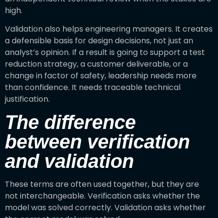
high.
Validation also helps engineering managers. It creates
a defensible basis for design decisions, not just an
analyst’s opinion. If a result is going to support a test
reduction strategy, a customer deliverable, or a
change in factor of safety, leadership needs more
than confidence. It needs traceable technical
justification.
The difference
between verification
and validation
These terms are often used together, but they are
not interchangeable. Verification asks whether the
model was solved correctly. Validation asks whether