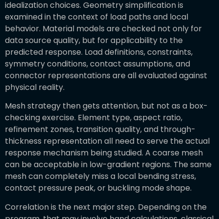
idealization choices. Geometry simplification is
examined in the context of load paths and local
behavior. Material models are checked not only for
data source quality, but for applicability to the
predicted response. Load definitions, constraints,
symmetry conditions, contact assumptions, and
connector representations are all evaluated against
physical reality.
Mesh strategy then gets attention, but not as a box-
checking exercise. Element type, aspect ratio,
refinement zones, transition quality, and through-
thickness representation all need to serve the actual
response mechanism being studied. A coarse mesh
can be acceptable in low-gradient regions. The same
mesh can completely miss a local bending stress,
contact pressure peak, or buckling mode shape.
Correlation is the next major step. Depending on the
program, that may involve hand calculations, classical