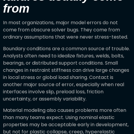
from
In most organizations, major model errors do not
come from obscure solver bugs. They come from
ordinary assumptions that were never stress-tested.
Boundary conditions are a common source of trouble.
Analysts often need to idealize fixtures, welds, bolts,
bearings, or distributed support conditions. Small
changes in restraint stiffness can drive large changes
in local stress or global load sharing. Contact is
another major source of error, especially when real
interfaces involve slip, preload loss, friction
uncertainty, or assembly variability.
Material modeling also causes problems more often
than many teams expect. Using nominal elastic
properties may be acceptable early in development,
but not for plastic collapse, creep, hyperelastic