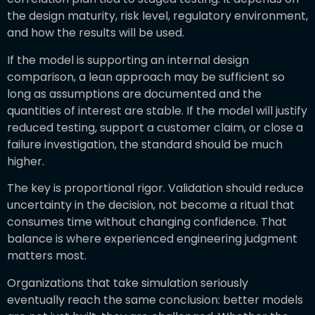
the design maturity, risk level, regulatory environment,
and how the results will be used.
If the model is supporting an internal design
comparison, a lean approach may be sufficient so
long as assumptions are documented and the
quantities of interest are stable. If the model will justify
reduced testing, support a customer claim, or close a
failure investigation, the standard should be much
higher.
The key is proportional rigor. Validation should reduce
uncertainty in the decision, not become a ritual that
consumes time without changing confidence. That
balance is where experienced engineering judgment
matters most.
Organizations that take simulation seriously
eventually reach the same conclusion: better models