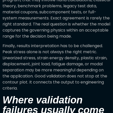
theory, benchmark problems, legacy test data,
material coupons, subcomponent tests, or full-
system measurements. Exact agreement is rarely the
right standard. The real question is whether the model
captures the governing physics within an acceptable
range for the decision being made.
Finally, results interpretation has to be challenged.
Peak stress alone is not always the right metric.
Linearized stress, strain energy density, plastic strain,
displacement, joint load, fatigue damage, or modal
separation may be more meaningful depending on
the application. Good validation does not stop at the
contour plot. It connects the output to engineering
criteria.
Where validation
failures usually come