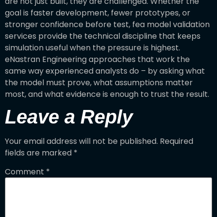
are not just built, they are challenged. Whether the
goal is faster development, fewer prototypes, or
stronger confidence before test, fea model validation
services provide the technical discipline that keeps
simulation useful when the pressure is highest.
eNastran Engineering approaches that work the
same way experienced analysts do – by asking what
the model must prove, what assumptions matter
most, and what evidence is enough to trust the result.
Leave a Reply
Your email address will not be published.
Required
fields are marked
*
Comment
*