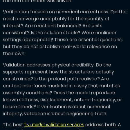
the correct model was solved.
Verification focuses on numerical correctness. Did the
mesh converge acceptably for the quantity of
interest? Are reactions balanced? Are units
consistent? Is the solution stable? Were nonlinear
settings appropriate? These are essential questions,
but they do not establish real-world relevance on
their own.
Validation addresses physical credibility. Do the
supports represent how the structure is actually
constrained? Is the preload path realistic? Are
contact interfaces modeled in a way that matches
assembly conditions? Does the model reproduce
known stiffness, displacement, natural frequency, or
failure trends? If verification is about numerical
integrity, validation is about engineering truth.
The best
address both. A
fea model validation services