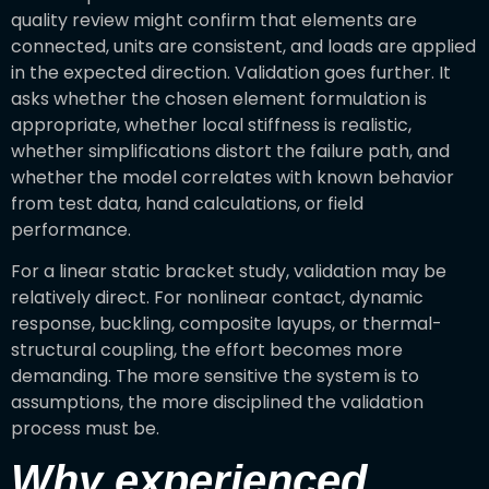
quality review might confirm that elements are
connected, units are consistent, and loads are applied
in the expected direction. Validation goes further. It
asks whether the chosen element formulation is
appropriate, whether local stiffness is realistic,
whether simplifications distort the failure path, and
whether the model correlates with known behavior
from test data, hand calculations, or field
performance.
For a linear static bracket study, validation may be
relatively direct. For nonlinear contact, dynamic
response, buckling, composite layups, or thermal-
structural coupling, the effort becomes more
demanding. The more sensitive the system is to
assumptions, the more disciplined the validation
process must be.
Why experienced