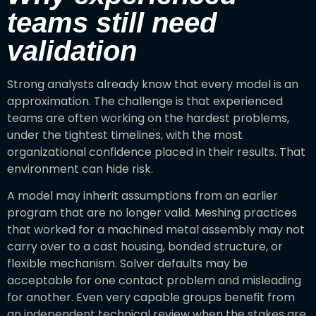
teams still need
validation
Strong analysts already know that every model is an
approximation. The challenge is that experienced
teams are often working on the hardest problems,
under the tightest timelines, with the most
organizational confidence placed in their results. That
environment can hide risk.
A model may inherit assumptions from an earlier
program that are no longer valid. Meshing practices
that worked for a machined metal assembly may not
carry over to a cast housing, bonded structure, or
flexible mechanism. Solver defaults may be
acceptable for one contact problem and misleading
for another. Even very capable groups benefit from
an independent technical review when the stakes are