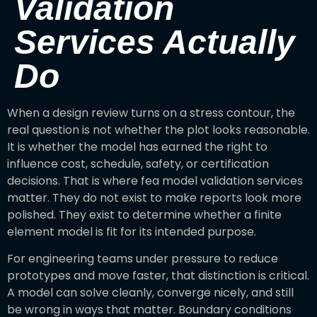
Validation
Services Actually
Do
When a design review turns on a stress contour, the
real question is not whether the plot looks reasonable.
It is whether the model has earned the right to
influence cost, schedule, safety, or certification
decisions. That is where fea model validation services
matter. They do not exist to make reports look more
polished. They exist to determine whether a finite
element model is fit for its intended purpose.
For engineering teams under pressure to reduce
prototypes and move faster, that distinction is critical.
A model can solve cleanly, converge nicely, and still
be wrong in ways that matter. Boundary conditions