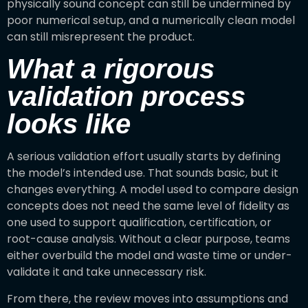
physically sound concept can still be undermined by
poor numerical setup, and a numerically clean model
can still misrepresent the product.
What a rigorous
validation process
looks like
A serious validation effort usually starts by defining
the model’s intended use. That sounds basic, but it
changes everything. A model used to compare design
concepts does not need the same level of fidelity as
one used to support qualification, certification, or
root-cause analysis. Without a clear purpose, teams
either overbuild the model and waste time or under-
validate it and take unnecessary risk.
From there, the review moves into assumptions and