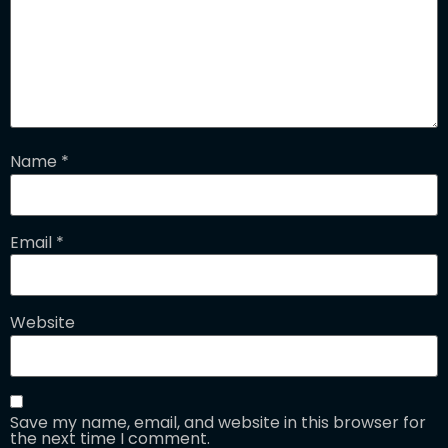
Name
*
Email
*
Website
Save my name, email, and website in this browser for
the next time I comment.