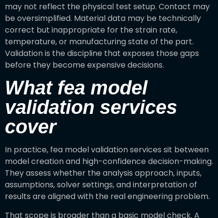
may not reflect the physical test setup. Contact may
be oversimplified. Material data may be technically
correct but inappropriate for the strain rate,
temperature, or manufacturing state of the part.
Validation is the discipline that exposes those gaps
before they become expensive decisions.
What fea model
validation services
cover
In practice, fea model validation services sit between
model creation and high-confidence decision-making.
They assess whether the analysis approach, inputs,
assumptions, solver settings, and interpretation of
results are aligned with the real engineering problem.
That scope is broader than a basic model check. A