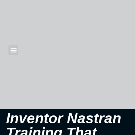
Inventor Nastran
Training That