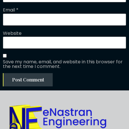
Email
*
Website
Save my name, email, and website in this browser for
the next time I comment.