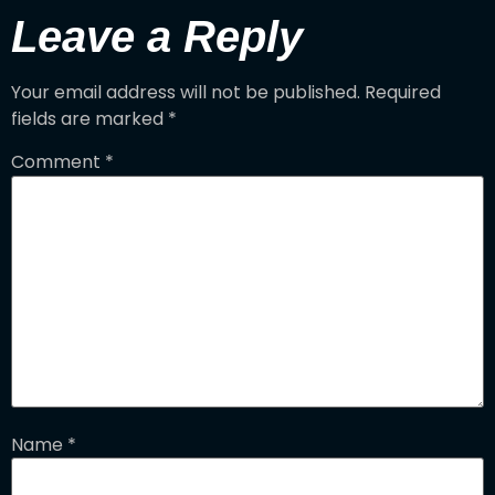
Leave a Reply
Your email address will not be published.
Required
fields are marked
*
Comment
*
Name
*