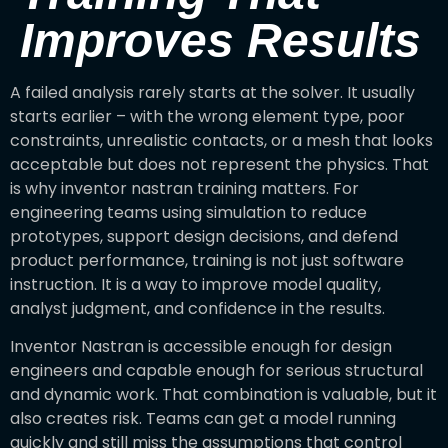
Improves Results
A failed analysis rarely starts at the solver. It usually
starts earlier – with the wrong element type, poor
constraints, unrealistic contacts, or a mesh that looks
acceptable but does not represent the physics. That
is why inventor nastran training matters. For
engineering teams using simulation to reduce
prototypes, support design decisions, and defend
product performance, training is not just software
instruction. It is a way to improve model quality,
analyst judgment, and confidence in the results.
Inventor Nastran is accessible enough for design
engineers and capable enough for serious structural
and dynamic work. That combination is valuable, but it
also creates risk. Teams can get a model running
quickly and still miss the assumptions that control