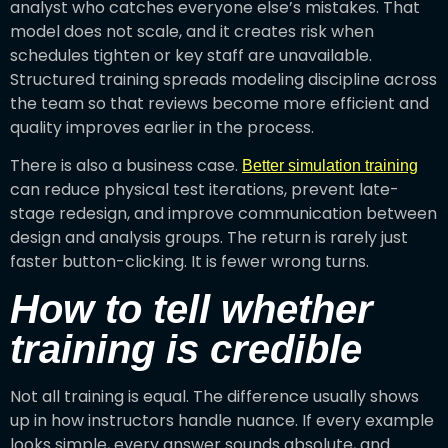
analyst who catches everyone else’s mistakes. That
model does not scale, and it creates risk when
schedules tighten or key staff are unavailable.
Structured training spreads modeling discipline across
the team so that reviews become more efficient and
quality improves earlier in the process.
There is also a business case.
Better simulation training
can reduce physical test iterations, prevent late-
stage redesign, and improve communication between
design and analysis groups. The return is rarely just
faster button-clicking. It is fewer wrong turns.
How to tell whether
training is credible
Not all training is equal. The difference usually shows
up in how instructors handle nuance. If every example
looks simple, every answer sounds absolute, and