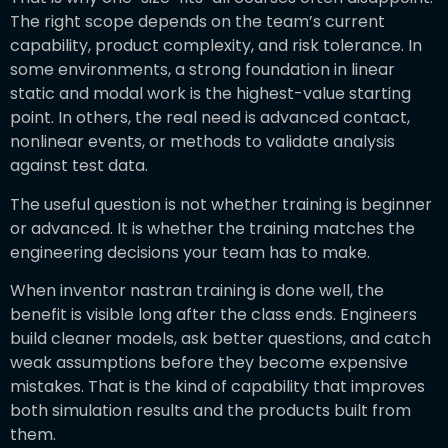
The right scope depends on the team’s current
capability, product complexity, and risk tolerance. In
some environments, a strong foundation in linear
static and modal work is the highest-value starting
point. In others, the real need is advanced contact,
nonlinear events, or methods to validate analysis
against test data.
The useful question is not whether training is beginner
or advanced. It is whether the training matches the
engineering decisions your team has to make.
When inventor nastran training is done well, the
benefit is visible long after the class ends. Engineers
build cleaner models, ask better questions, and catch
weak assumptions before they become expensive
mistakes. That is the kind of capability that improves
both simulation results and the products built from
them.