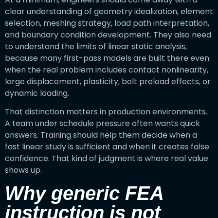
clear understanding of geometry idealization, element
selection, meshing strategy, load path interpretation,
and boundary condition development. They also need
to understand the limits of linear static analysis,
because many first-pass models are built there even
when the real problem includes contact nonlinearity,
large displacement, plasticity, bolt preload effects, or
dynamic loading.
That distinction matters in production environments.
A team under schedule pressure often wants quick
answers. Training should help them decide when a
fast linear study is sufficient and when it creates false
confidence. That kind of judgment is where real value
shows up.
Why generic FEA
instruction is not