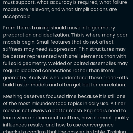
must support, what accuracy is required, what failure
modes are relevant, and what simplifications are
acceptable.
From there, training should move into geometry
preparation and idealization. This is where many poor
models begin. Small features that do not affect
stiffness may need suppression. Thin structures may
be better represented with shell elements than with
full solid geometry. Welded or bolted assemblies may
require idealized connections rather than literal
geometry. Analysts who understand these trade-offs
build faster models and often get better correlation.
Meshing deserves focused time because it is still one
of the most misunderstood topics in daily use. A finer
mesh is not always a better mesh. Engineers need to
learn where refinement matters, how element quality
influences results, and how to use convergence
checks to confirm that the answer is stable. Training