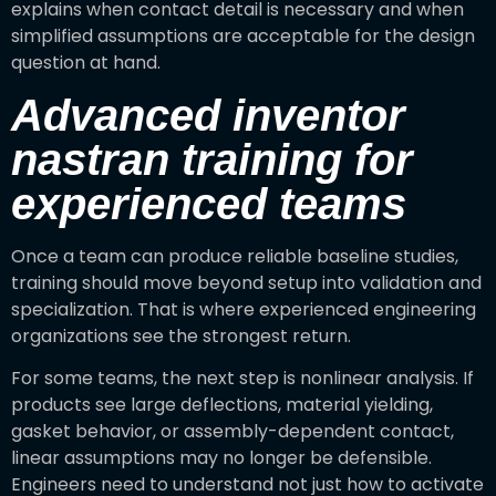
explains when contact detail is necessary and when
simplified assumptions are acceptable for the design
question at hand.
Advanced inventor
nastran training for
experienced teams
Once a team can produce reliable baseline studies,
training should move beyond setup into validation and
specialization. That is where experienced engineering
organizations see the strongest return.
For some teams, the next step is nonlinear analysis. If
products see large deflections, material yielding,
gasket behavior, or assembly-dependent contact,
linear assumptions may no longer be defensible.
Engineers need to understand not just how to activate