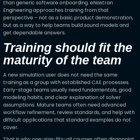
than generic software onboarding. eNastran
Engineering approaches training from that
perspective – not as a basic product demonstration,
but as a way to help teams build sound models and
get dependable answers.
Training should fit the
maturity of the team
A new simulation user does not need the same
training as a group with established CAE processes.
Early-stage teams usually need fundamentals, good
modeling habits, and clear explanation of solver
assumptions. Mature teams often need advanced
workflow refinement, review standards, and help with
difficult applications that standard examples do not
cover.
That is why one-size-fits-all courses often disappoint.