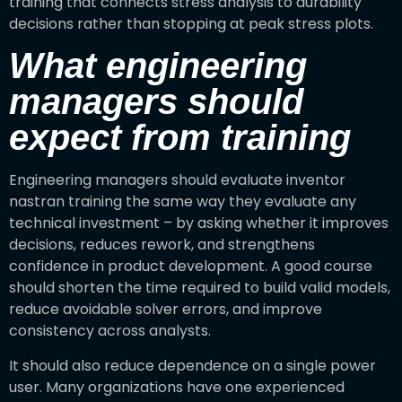
training that connects stress analysis to durability
decisions rather than stopping at peak stress plots.
What engineering
managers should
expect from training
Engineering managers should evaluate inventor
nastran training the same way they evaluate any
technical investment – by asking whether it improves
decisions, reduces rework, and strengthens
confidence in product development. A good course
should shorten the time required to build valid models,
reduce avoidable solver errors, and improve
consistency across analysts.
It should also reduce dependence on a single power
user. Many organizations have one experienced