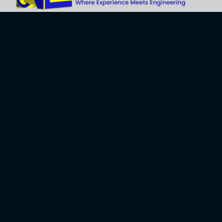
Explore
About Us
Business
Development
Engineering
Services
Careers
Training Services
Contact
Engineering
Privacy Policy
Software
Terms and Use
Software
Development
Contact Us
10614 74th Ave. NW, Gig Harbor, WA 98332