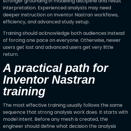
stronger grounding in modeling discipline and result
interpretation. Experienced analysts may need
deeper instruction on Inventor Nastran workflows,
efficiency, and advanced study setup.
Training should acknowledge both audiences instead
of forcing one pace on everyone. Otherwise, newer
users get lost and advanced users get very little
return.
A practical path for
Inventor Nastran
training
The most effective training usually follows the same
sequence that strong analysis work does. It starts with
model intent. Before any mesh is created, the
engineer should define what decision the analysis