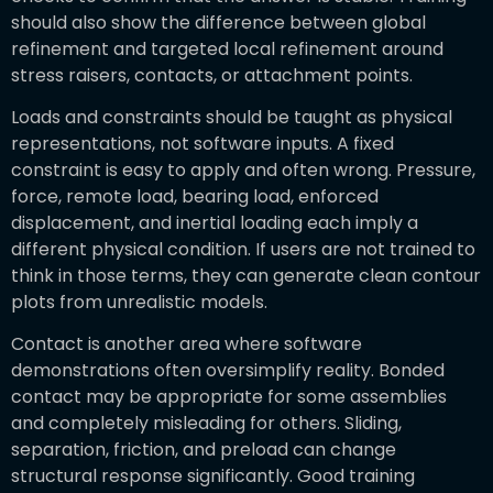
should also show the difference between global
refinement and targeted local refinement around
stress raisers, contacts, or attachment points.
Loads and constraints should be taught as physical
representations, not software inputs. A fixed
constraint is easy to apply and often wrong. Pressure,
force, remote load, bearing load, enforced
displacement, and inertial loading each imply a
different physical condition. If users are not trained to
think in those terms, they can generate clean contour
plots from unrealistic models.
Contact is another area where software
demonstrations often oversimplify reality. Bonded
contact may be appropriate for some assemblies
and completely misleading for others. Sliding,
separation, friction, and preload can change
structural response significantly. Good training