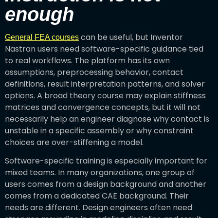
enough
can be useful, but Inventor
General FEA courses
Nastran users need software-specific guidance tied
to real workflows. The platform has its own
assumptions, preprocessing behavior, contact
definitions, result interpretation patterns, and solver
options. A broad theory course may explain stiffness
matrices and convergence concepts, but it will not
necessarily help an engineer diagnose why contact is
unstable in a specific assembly or why constraint
choices are over-stiffening a model.
Software-specific training is especially important for
mixed teams. In many organizations, one group of
users comes from a design background and another
comes from a dedicated CAE background. Their
needs are different. Design engineers often need