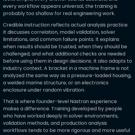
every workflow appears universal, the training is
probably too shallow for real engineering work.
Credible instruction reflects actual analysis practice.
It discusses correlation, model validation, solver
limitations, and common failure points. It explains
when results should be trusted, when they should be
challenged, and what additional checks are needed
before using them in design decisions. It also adapts to
industry context. A bracket in a machine frame is not
analyzed the same way as a pressure-loaded housing,
a welded marine structure, or an electronics
enclosure under random vibration.
That is where founder-level Nastran experience
makes a difference. Training developed by people
who have worked deeply in solver environments,
validation methods, and production analysis
workflows tends to be more rigorous and more useful