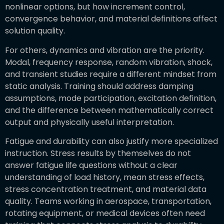
nonlinear options, but how increment control,
convergence behavior, and material definitions affect
solution quality.
For others, dynamics and vibration are the priority.
Modal, frequency response, random vibration, shock,
and transient studies require a different mindset from
static analysis. Training should address damping
assumptions, mode participation, excitation definition,
and the difference between mathematically correct
output and physically useful interpretation.
Fatigue and durability can also justify more specialized
instruction. Stress results by themselves do not
answer fatigue life questions without a clear
understanding of load history, mean stress effects,
stress concentration treatment, and material data
quality. Teams working in aerospace, transportation,
rotating equipment, or medical devices often need