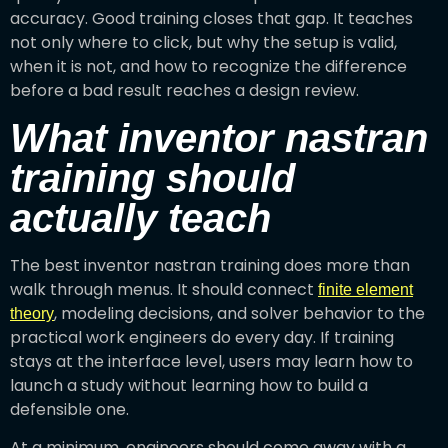
accuracy. Good training closes that gap. It teaches
not only where to click, but why the setup is valid,
when it is not, and how to recognize the difference
before a bad result reaches a design review.
What inventor nastran
training should
actually teach
The best inventor nastran training does more than
walk through menus. It should connect
finite element
, modeling decisions, and solver behavior to the
theory
practical work engineers do every day. If training
stays at the interface level, users may learn how to
launch a study without learning how to build a
defensible one.
At a minimum, engineers should come away with a