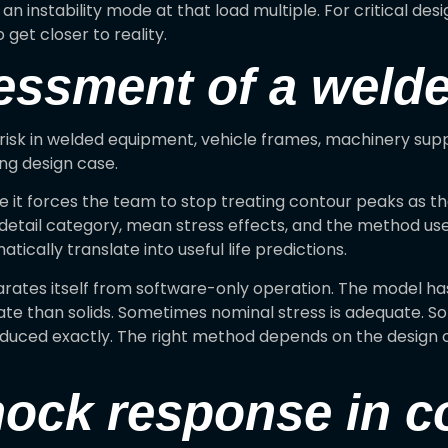
 an instability mode at that load multiple. For critical de
 get closer to reality.
sessment of a weld
risk in welded equipment, vehicle frames, machinery suppor
ing design case.
 it forces the team to stop treating contour peaks as t
detail category, mean stress effects, and the method use
tically translate into useful life predictions.
arates itself from software-only operation. The model ha
ate than solids. Sometimes nominal stress is adequate. 
oduced exactly. The right method depends on the design 
hock response in 