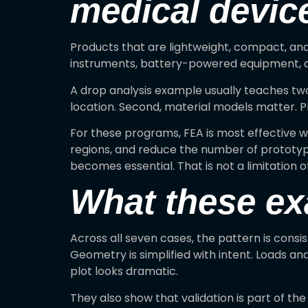
medical devic
Products that are lightweight, compact, and
instruments, battery-powered equipment, an
A drop analysis example usually teaches two 
location. Second, material models matter. Pl
For these programs, FEA is most effective wh
regions, and reduce the number of prototypes.
becomes essential. That is not a limitation of
What these e
Across all seven cases, the pattern is consi
Geometry is simplified with intent. Loads an
plot looks dramatic.
They also show that validation is part of th