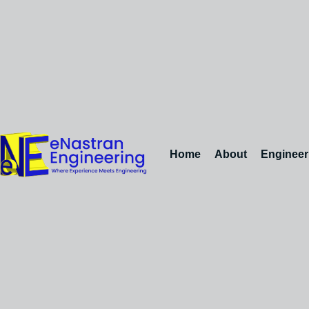
Home
About
Engineer