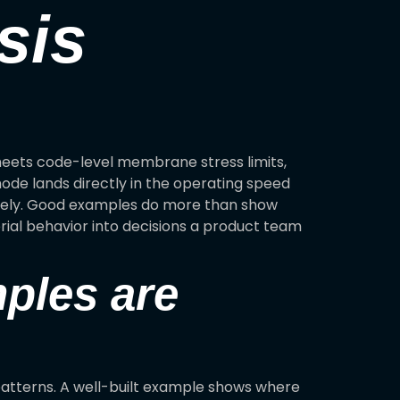
sis
 meets code-level membrane stress limits,
mode lands directly in the operating speed
losely. Good examples do more than show
rial behavior into decisions a product team
mples are
patterns. A well-built example shows where