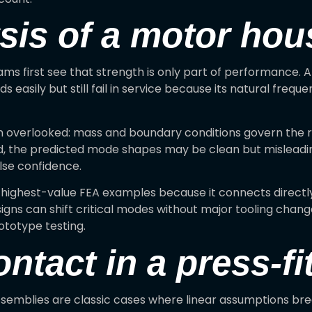
sis of a motor hou
ms first see that strength is only part of performance. A
 easily but still fail in service because its natural freque
n overlooked: mass and boundary conditions govern the r
, the predicted mode shapes may be clean but misleading
lse confidence.
e highest-value FEA examples because it connects directl
igns can shift critical modes without major tooling chan
ototype testing.
ontact in a press-f
 assemblies are classic cases where linear assumptions b