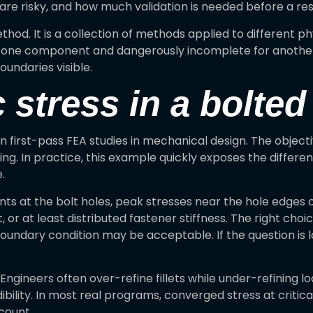
are risky, and how much validation is needed before a resu
hod. It is a collection of methods applied to different phy
r one component and dangerously incomplete for another
undaries visible.
c stress in a bolte
irst-pass FEA studies in mechanical design. The objective
ding. In practice, this example quickly exposes the diffe
.
ints at the bolt holes, peak stresses near the hole edges
or at least distributed fastener stiffness. The right cho
 boundary condition may be acceptable. If the question is lo
ngineers often over-refine fillets while under-refining loa
ibility. In most real programs, converged stress at critic
count.