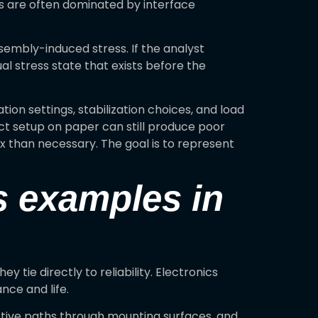
ns are often dominated by interface
sembly-induced stress. If the analyst
l stress state that exists before the
tion settings, stabilization choices, and load
ct setup on paper can still produce poor
ex than necessary. The goal is to represent
is examples in
tie directly to reliability. Electronics
ce and life.
ctive paths through mounting surfaces, and