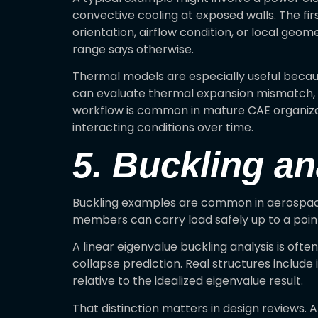
convective cooling at exposed walls. The fi
orientation, airflow condition, or local ge
range says otherwise.
Thermal models are especially useful because
can evaluate thermal expansion mismatch, ga
workflow is common in mature CAE organizati
interacting conditions over time.
5. Buckling an
Buckling examples are common in aerospace,
members can carry load safely up to a point,
A linear eigenvalue buckling analysis is ofte
collapse prediction. Real structures include
relative to the idealized eigenvalue result.
That distinction matters in design reviews.