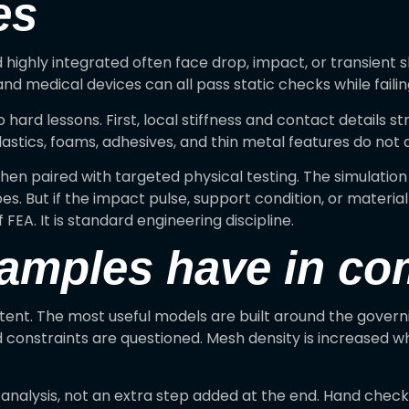
es
 highly integrated often face drop, impact, or transient
d medical devices can all pass static checks while faili
hard lessons. First, local stiffness and contact details 
astics, foams, adhesives, and thin metal features do not a
en paired with targeted physical testing. The simulation 
 But if the impact pulse, support condition, or material r
 FEA. It is standard engineering discipline.
xamples have in c
stent. The most useful models are built around the govern
d constraints are questioned. Mesh density is increased wh
e analysis, not an extra step added at the end. Hand chec