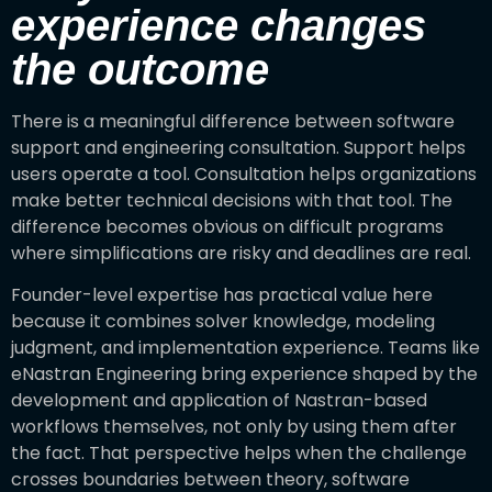
experience changes
the outcome
There is a meaningful difference between software
support and engineering consultation. Support helps
users operate a tool. Consultation helps organizations
make better technical decisions with that tool. The
difference becomes obvious on difficult programs
where simplifications are risky and deadlines are real.
Founder-level expertise has practical value here
because it combines solver knowledge, modeling
judgment, and implementation experience. Teams like
eNastran Engineering bring experience shaped by the
development and application of Nastran-based
workflows themselves, not only by using them after
the fact. That perspective helps when the challenge
crosses boundaries between theory, software