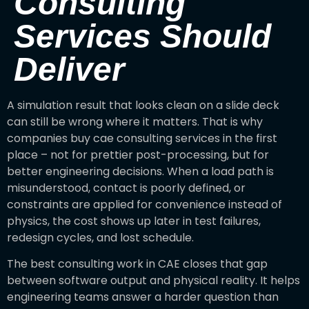
Consulting
Services Should
Deliver
A simulation result that looks clean on a slide deck
can still be wrong where it matters. That is why
companies buy cae consulting services in the first
place – not for prettier post-processing, but for
better engineering decisions. When a load path is
misunderstood, contact is poorly defined, or
constraints are applied for convenience instead of
physics, the cost shows up later in test failures,
redesign cycles, and lost schedule.
The best consulting work in CAE closes that gap
between software output and physical reality. It helps
engineering teams answer a harder question than