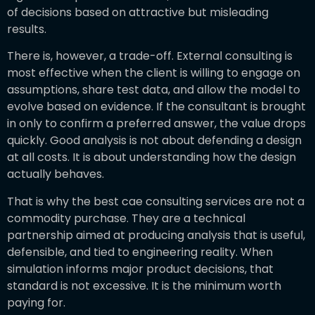
of decisions based on attractive but misleading
results.
There is, however, a trade-off. External consulting is
most effective when the client is willing to engage on
assumptions, share test data, and allow the model to
evolve based on evidence. If the consultant is brought
in only to confirm a preferred answer, the value drops
quickly. Good analysis is not about defending a design
at all costs. It is about understanding how the design
actually behaves.
That is why the best cae consulting services are not a
commodity purchase. They are a technical
partnership aimed at producing analysis that is useful,
defensible, and tied to engineering reality. When
simulation informs major product decisions, that
standard is not excessive. It is the minimum worth
paying for.