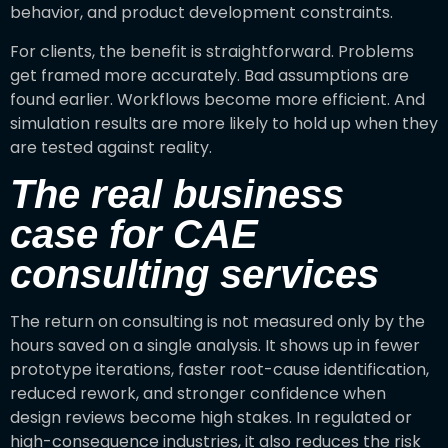
behavior, and product development constraints.
For clients, the benefit is straightforward. Problems
get framed more accurately. Bad assumptions are
found earlier. Workflows become more efficient. And
simulation results are more likely to hold up when they
are tested against reality.
The real business
case for CAE
consulting services
The return on consulting is not measured only by the
hours saved on a single analysis. It shows up in fewer
prototype iterations, faster root-cause identification,
reduced rework, and stronger confidence when
design reviews become high stakes. In regulated or
high-consequence industries, it also reduces the risk