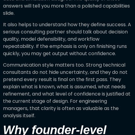
answers will tell you more than a polished capabilities
slide.
It also helps to understand how they define success. A
serious consulting partner should talk about decision
quality, model defensibility, and workflow
repeatability. If the emphasis is only on finishing runs
quickly, you may get output without confidence.
Communication style matters too. Strong technical
consultants do not hide uncertainty, and they do not
pretend every result is final on the first pass. They
explain what is known, what is assumed, what needs
refinement, and what level of confidence is justified at
the current stage of design. For engineering
managers, that clarity is often as valuable as the
analysis itself.
Why founder-level