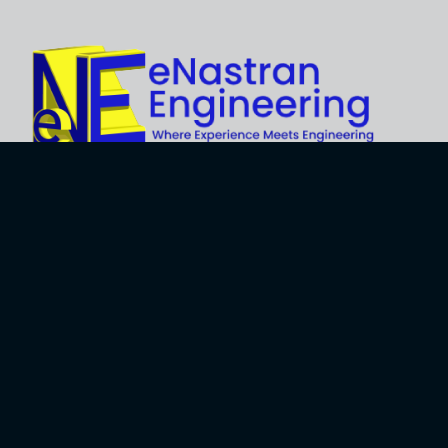
Explore
About Us
Business
Development
Engineering
Services
Careers
Training Services
Contact
Engineering
Privacy Policy
Software
Terms and Use
Software