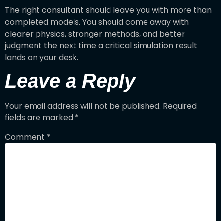
The right consultant should leave you with more than
completed models. You should come away with
clearer physics, stronger methods, and better
judgment the next time a critical simulation result
lands on your desk.
Leave a Reply
Your email address will not be published.
Required
fields are marked
*
Comment
*