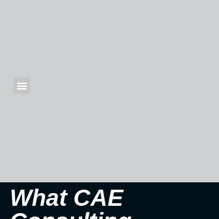
What CAE