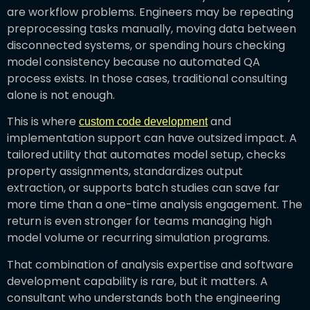
are workflow problems. Engineers may be repeating
preprocessing tasks manually, moving data between
disconnected systems, or spending hours checking
model consistency because no automated QA
process exists. In those cases, traditional consulting
alone is not enough.
This is where
and
custom code development
implementation support can have outsized impact. A
tailored utility that automates model setup, checks
property assignments, standardizes output
extraction, or supports batch studies can save far
more time than a one-time analysis engagement. The
return is even stronger for teams managing high
model volume or recurring simulation programs.
That combination of analysis expertise and software
development capability is rare, but it matters. A
consultant who understands both the engineering