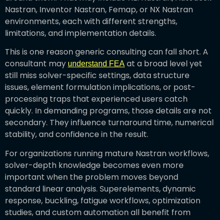
Nastran, Inventor Nastran, Femap, or NX Nastran
environments, each with different strengths,
limitations, and implementation details.
This is one reason generic consulting can fall short. A
consultant may
at a broad level yet
understand FEA
still miss solver-specific settings, data structure
issues, element formulation implications, or post-
processing traps that experienced users catch
quickly. In demanding programs, those details are not
secondary. They influence turnaround time, numerical
stability, and confidence in the result.
For organizations running mature Nastran workflows,
solver-depth knowledge becomes even more
important when the problem moves beyond
standard linear analysis. Superelements, dynamic
response, buckling, fatigue workflows, optimization
studies, and custom automation all benefit from