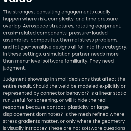
The strongest consulting engagements usually
happen where risk, complexity, and time pressure
overlap. Aerospace structures, rotating equipment,
crash-related components, pressure-loaded
assemblies, composites, thermal stress problems,
and fatigue-sensitive designs all fall into this category.
In these settings, a simulation partner needs more
than menu-level software familiarity. They need
judgment.
Judgment shows up in small decisions that affect the
entire result. Should the weld be modeled explicitly or
represented by connector behavior? Is a linear static
run useful for screening, or will it hide the real
response because contact, plasticity, or large
displacement dominates? Is the mesh refined where
stress gradients matter, or only where the geometry
is visually intricate? These are not software questions