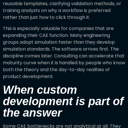
reusable templates, clarifying validation methods, or
training analysts on why a workflow is preferred
rather than just how to click through it.
This is especially valuable for companies that are
expanding their CAE function. Many engineering
groups adopt simulation faster than they develop
simulation standards. The software arrives first. The
discipline comes later. Consulting can accelerate that
maturity curve when it is handled by people who know
both the theory and the day-to-day realities of
product development.
When custom
development is part of
the answer
Some CAE bottlenecks are not analytical at all. They