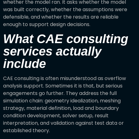
whether the model ran. It asks whether the model
was built correctly, whether the assumptions were
defensible, and whether the results are reliable
enough to support design decisions.
What CAE consulting
services actually
include
CAE consulting is often misunderstood as overflow
analysis support. Sometimes it is that, but serious
engagements go further. They address the full
simulation chain: geometry idealization, meshing
strategy, material definition, load and boundary
condition development, solver setup, result
interpretation, and validation against test data or
established theory.