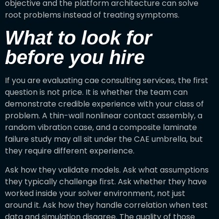
objective and the platform architecture can solve
root problems instead of treating symptoms.
What to look for
before you hire
If you are evaluating cae consulting services, the first
question is not price. It is whether the team can
demonstrate credible experience with your class of
problem. A thin-wall nonlinear contact assembly, a
random vibration case, and a composite laminate
failure study may all sit under the CAE umbrella, but
they require different experience.
Ask how they validate models. Ask what assumptions
they typically challenge first. Ask whether they have
worked inside your solver environment, not just
around it. Ask how they handle correlation when test
data and simulation disagree. The quality of those