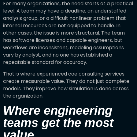
For many organizations, the need starts at a practical
level. A team may have a deadline, an understaffed
analysis group, or a difficult nonlinear problem that
internal resources are not equipped to handle. In
other cases, the issue is more structural. The team
has software licenses and capable engineers, but
workflows are inconsistent, modeling assumptions
vary by analyst, and no one has established a
repeatable standard for accuracy.
That is where experienced cae consulting services
create measurable value. They do not just complete
models. They improve how simulation is done across
the organization.
Where engineering
teams get the most
value