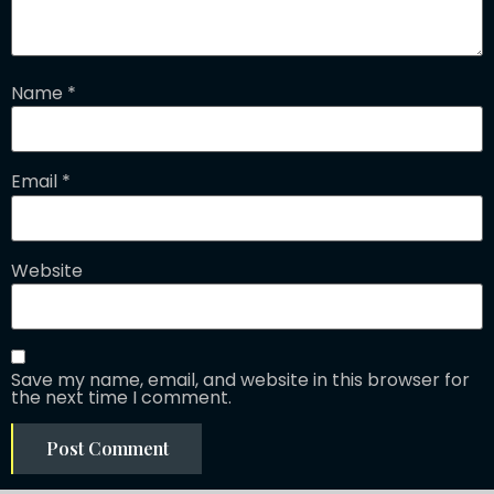
Name
*
Email
*
Website
Save my name, email, and website in this browser for
the next time I comment.