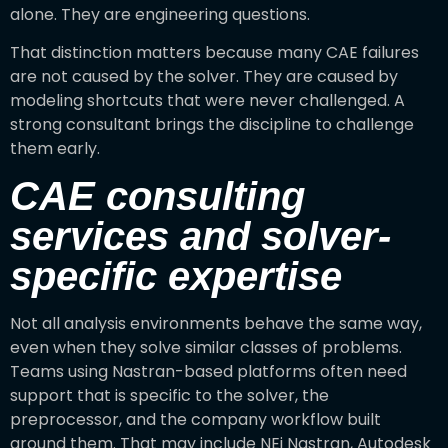
alone. They are engineering questions.
That distinction matters because many CAE failures
are not caused by the solver. They are caused by
modeling shortcuts that were never challenged. A
strong consultant brings the discipline to challenge
them early.
CAE consulting
services and solver-
specific expertise
Not all analysis environments behave the same way,
even when they solve similar classes of problems.
Teams using Nastran-based platforms often need
support that is specific to the solver, the
preprocessor, and the company workflow built
around them. That may include NEi Nastran, Autodesk