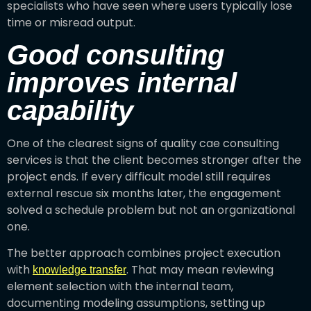
specialists who have seen where users typically lose
time or misread output.
Good consulting
improves internal
capability
One of the clearest signs of quality cae consulting
services is that the client becomes stronger after the
project ends. If every difficult model still requires
external rescue six months later, the engagement
solved a schedule problem but not an organizational
one.
The better approach combines project execution
with
. That may mean reviewing
knowledge transfer
element selection with the internal team,
documenting modeling assumptions, setting up